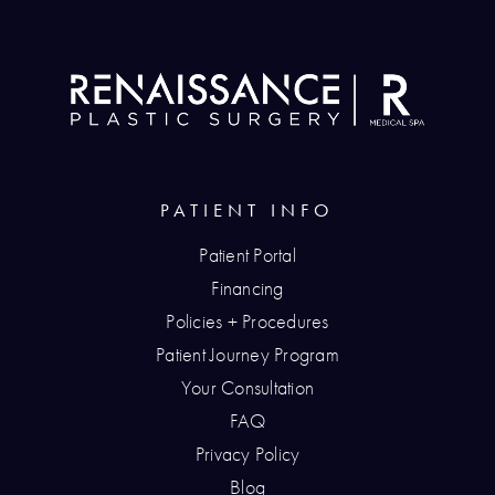
PATIENT INFO
Patient Portal
Financing
Policies + Procedures
Patient Journey Program
Your Consultation
FAQ
Privacy Policy
Blog