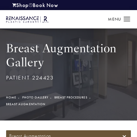
Shop
Book Now
(opens in a new tab)
Breast Augmentation
Gallery
PATIENT 224423
HOME
PHOTO GALLERY
BREAST PROCEDURES
BREAST AUGMENTATION
Breast Augmentation