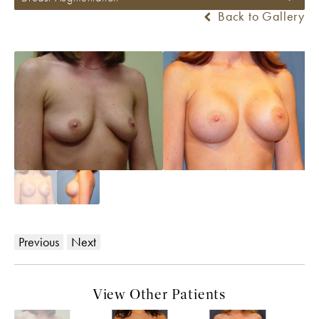
Back to Gallery
Previous
Next
View Other Patients