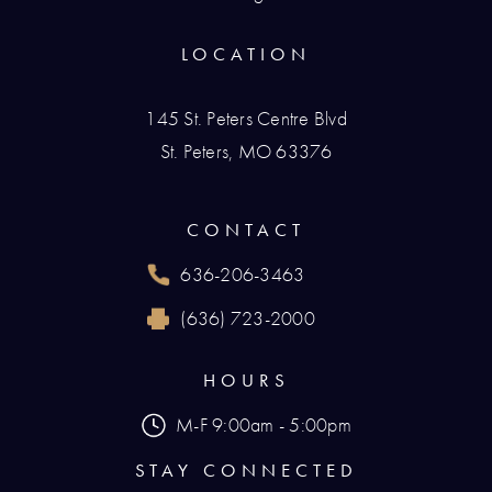
LOCATION
145 St. Peters Centre Blvd
St. Peters, MO 63376
(opens in a new tab)
CONTACT
636-206-3463
Call Renaissance Plastic Surgery on the phone
(636) 723-2000
Reach Renaissance Plastic Surgery by fax at
HOURS
M-F 9:00am - 5:00pm
STAY CONNECTED