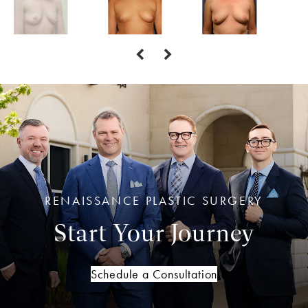
RENAISSANCE PLASTIC SURGERY
Start Your Journey
Schedule a Consultation