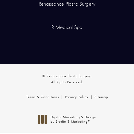
Renaissance Plastic Surgery
R Medical Spa
© Renaissance Plastic Surgery.
All Rights Reserved.
Terms & Conditions
Privacy Policy
Sitemap
Digital Marketing & Design
®
by Studio 3 Marketing
(opens in a new tab)