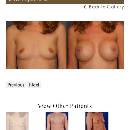
Back to Gallery
Previous
Next
View Other Patients