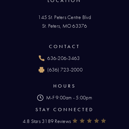
LOCATION
145 St. Peters Centre Blvd
St. Peters, MO 63376
(opens in a new tab)
CONTACT
636-206-3463
Call Renaissance Plastic Surgery on the phone
(636) 723-2000
Reach Renaissance Plastic Surgery by fax at
HOURS
M-F 9:00am - 5:00pm
STAY CONNECTED
4.8 Stars 3189 Reviews
Renaissance Plastic Surgery Rev
(Opens In A New Tab)