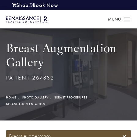
Shop
Book Now
(opens in a new tab)
Breast Augmentation
Gallery
PATIENT 267832
HOME
PHOTO GALLERY
BREAST PROCEDURES
BREAST AUGMENTATION
Breast Augmentation