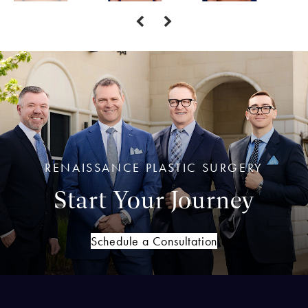
RENAISSANCE PLASTIC SURGERY
Start Your Journey
Schedule a Consultation