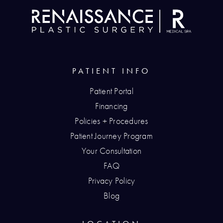
PATIENT INFO
Patient Portal
Financing
Policies + Procedures
Patient Journey Program
Your Consultation
FAQ
Privacy Policy
Blog