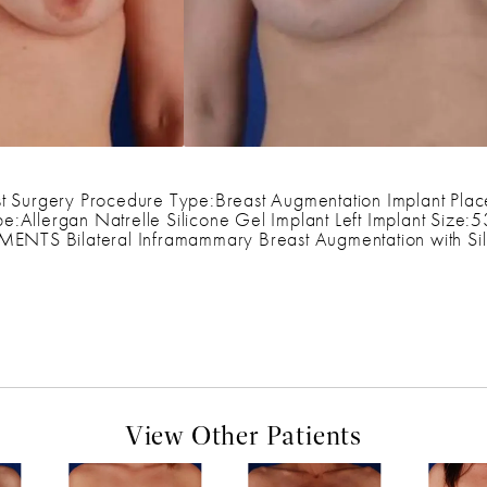
t Surgery Procedure Type:Breast Augmentation Implant Plac
e:Allergan Natrelle Silicone Gel Implant Left Implant Size:
S Bilateral Inframammary Breast Augmentation with Sili
View Other Patients