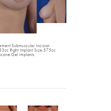
ement:Submuscular Incision
533cc Right Implant Size:575cc
cone Gel Implants