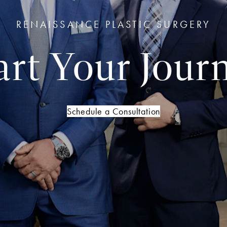
RENAISSANCE PLASTIC SURGERY
art Your Jour
Schedule a Consultation