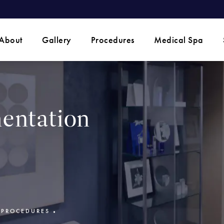
 phone call at
About
Gallery
Procedures
Medical Spa
entation
 PROCEDURES