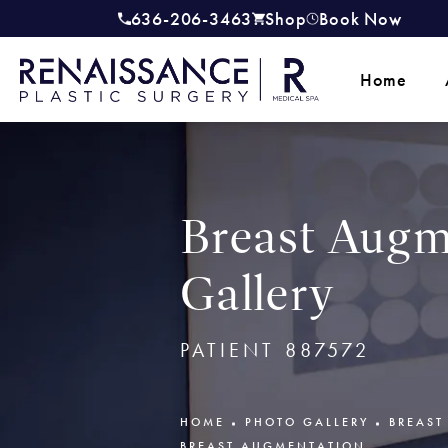
636-206-3463
Shop
Book Now
Give Renaissance Plastic Surgery a
(opens in a new tab)
Home
Breast Augm
Gallery
PATIENT 887572
HOME
PHOTO GALLERY
BREAST
BREAST AUGMENTATION