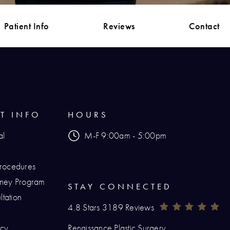
Patient Info
Reviews
Contact
NT INFO
HOURS
al
M-F 9:00am - 5:00pm
Procedures
urney Program
STAY CONNECTED
tation
Renaissance Plastic Surgery Reviews:
(O
4.8 Stars 3189 Reviews
icy
Renaissance Plastic Surgery
hone at