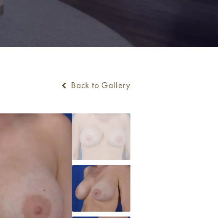
Back to Gallery