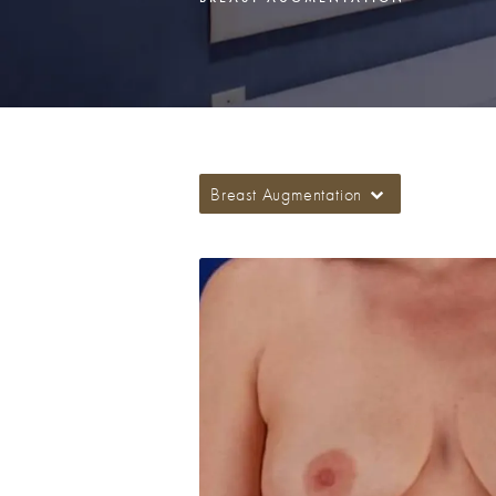
Breast Augmentation