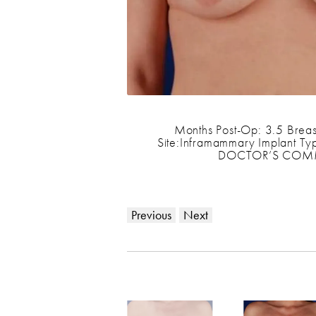
Months Post-Op: 3.5 Breas
Site:Inframammary Implant Typ
DOCTOR’S COMMENT
Previous
Next