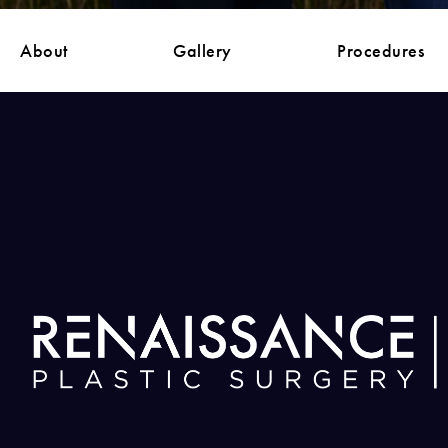
About
Gallery
Procedures