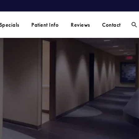
Specials
Patient Info
Reviews
Contact