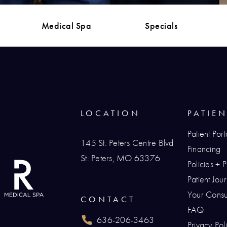
Medical Spa
Specials
LOCATION
PATIE
Patient Port
145 St. Peters Centre Blvd
Financing
St. Peters, MO 63376
Policies + 
(opens in a new tab)
Patient Jo
Your Consul
CONTACT
FAQ
636-206-3463
Privacy Pol
Call Renaissance Plastic Surgery on the p