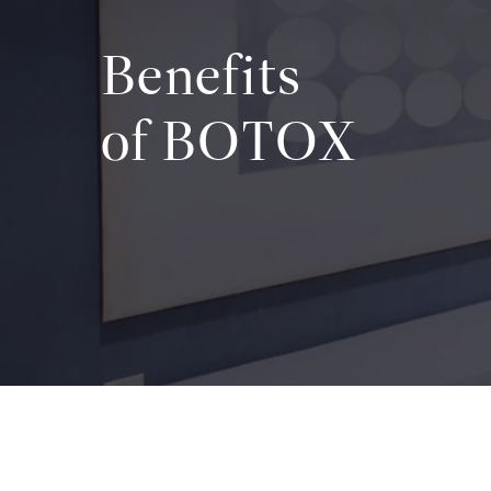
Benefits
of BOTOX