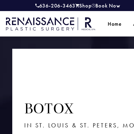
636-206-3463
Shop
Book Now
Give Renaissance Plastic Surgery a
(opens in a new tab)
Home
BOTOX
IN ST. LOUIS & ST. PETERS, M