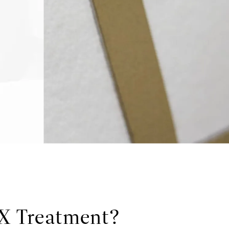
OX Treatment?