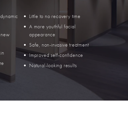
 dynamic
Little to no recovery time
A more youthful facial
f new
appearance
Safe, non-invasive treatment
kin
Improved self-confidence
re
Natural-looking results