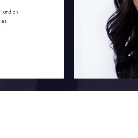
nt and an
les.