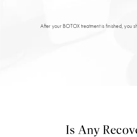
After your BOTOX treatment is finished, you s
Is Any Recov