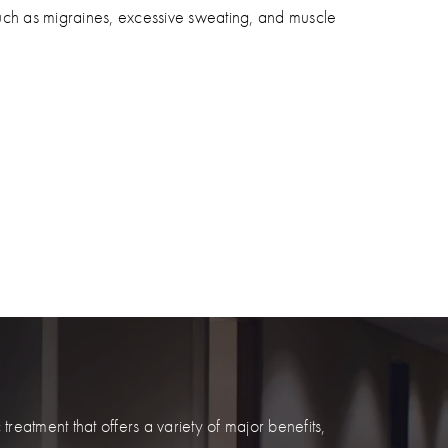
uch as migraines, excessive sweating, and muscle
eatment that offers a variety of major benefits,