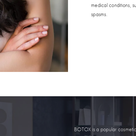
medical conditions, s
spasms.
BOTOX is a popular cosmetic tr