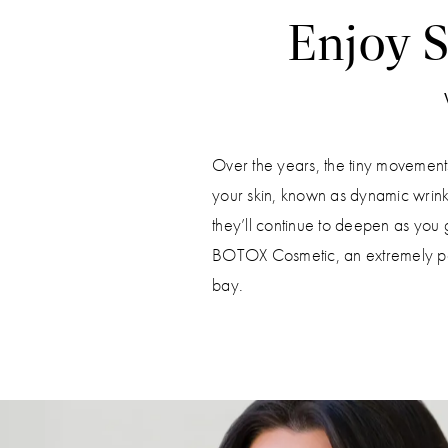
Enjoy S
Over the years, the tiny movement
your skin, known as dynamic wrink
they’ll continue to deepen as you g
BOTOX Cosmetic, an extremely popu
bay.