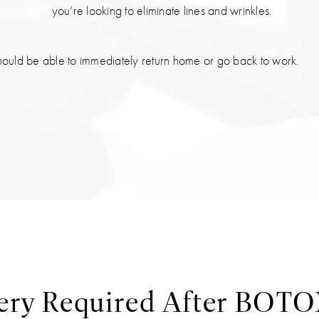
you’re looking to eliminate lines and wrinkles.
hould be able to immediately return home or go back to work.
ery Required After BOT