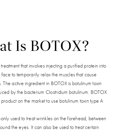
at Is BOTOX?
eatment that involves injecting a purified protein into
r face to temporarily relax the muscles that cause
s. The active ingredient in BOTOX is botulinum toxin
duced by the bacterium Clostridium botulinum. BOTOX
t product on the market to use botulinum toxin type A
ly used to treat wrinkles on the forehead, between
und the eyes. It can also be used to treat certain