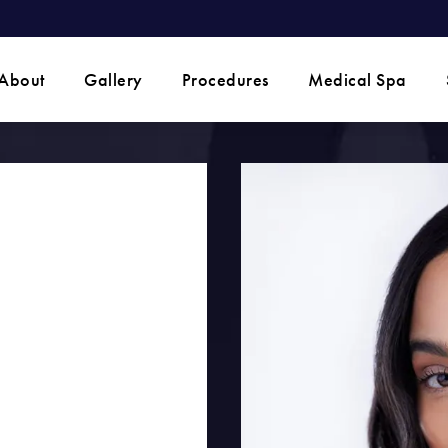
 phone call at
About
Gallery
Procedures
Medical Spa
O