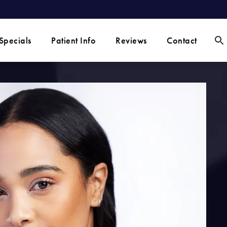
Specials
Patient Info
Reviews
Contact