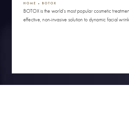
HOME
BOTOX
BOTOX is the world’s most popular cosmetic treatme
effective, non-invasive solution to dynamic facial wrink