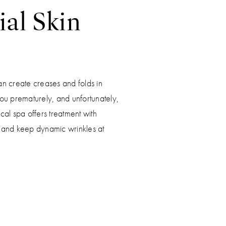
ial Skin
S
an create creases and folds in
ou prematurely, and unfortunately,
cal spa offers treatment with
n and keep dynamic wrinkles at