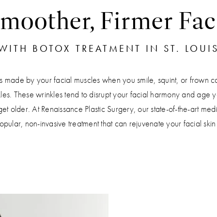
moother, Firmer Fac
WITH BOTOX TREATMENT IN ST. LOUI
s made by your facial muscles when you smile, squint, or frown c
les. These wrinkles tend to disrupt your facial harmony and age y
et older. At Renaissance Plastic Surgery, our state-of-the-art medi
lar, non-invasive treatment that can rejuvenate your facial ski