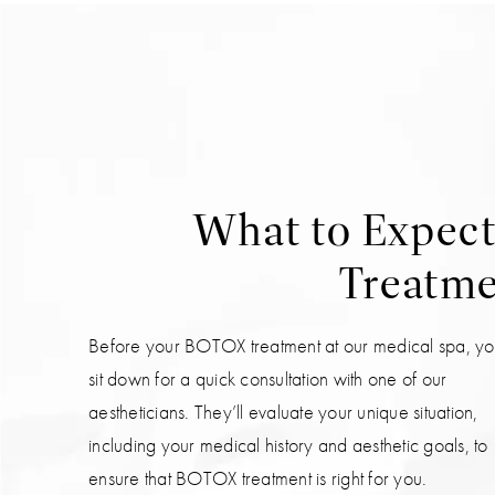
What to Expec
Treatmen
Before your BOTOX treatment at our medical spa, you
sit down for a quick consultation with one of our
aestheticians. They’ll evaluate your unique situation,
including your medical history and aesthetic goals, to
ensure that BOTOX treatment is right for you.