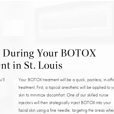
t During Your BOTOX
t in St. Louis
’ll
Your BOTOX treatment will be a quick, painless, in-off
treatment. First, a topical anesthetic will be applied to 
skin to minimize discomfort. One of our skilled nurse
injectors will then strategically inject BOTOX into your
facial skin using a fine needle, targeting the areas whe