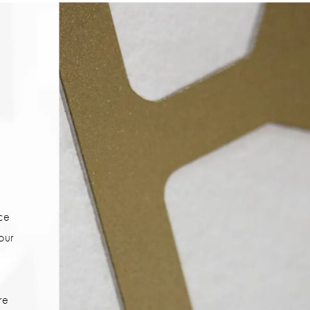
ice
your
re