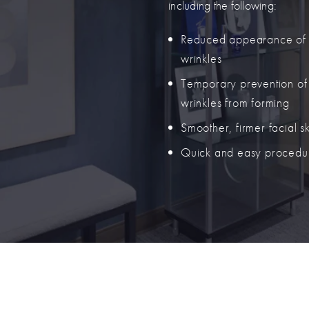
including the following:
Reduced appearance of
wrinkles
Temporary prevention o
wrinkles from forming
Smoother, firmer facial s
Quick and easy procedu