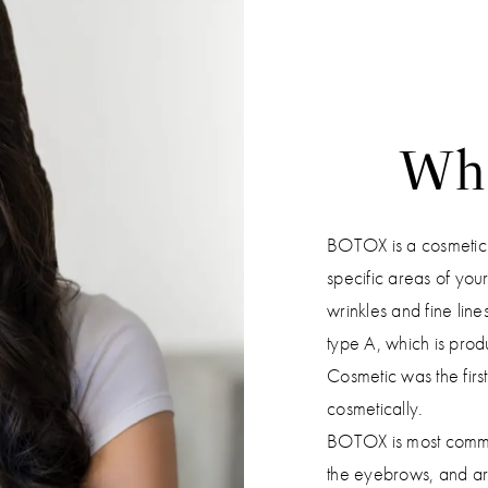
Wh
BOTOX is a cosmetic tr
specific areas of you
wrinkles and fine line
type A, which is pro
Cosmetic was the firs
cosmetically.
BOTOX is most common
the eyebrows, and aro