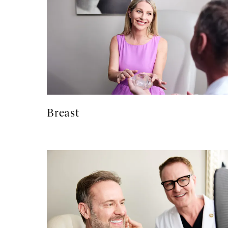
Breast