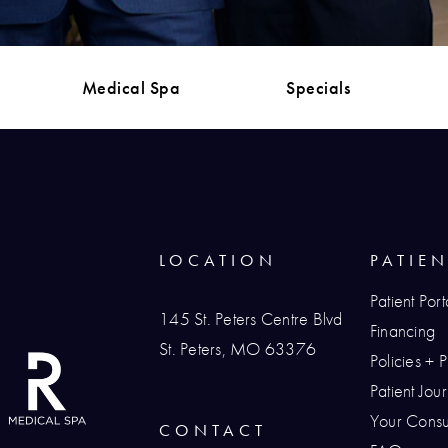
Medical Spa
Specials
LOCATION
PATIE
Patient Port
145 St. Peters Centre Blvd
Financing
St. Peters, MO 63376
Policies + 
(opens in a new tab)
Patient Jo
Your Consul
CONTACT