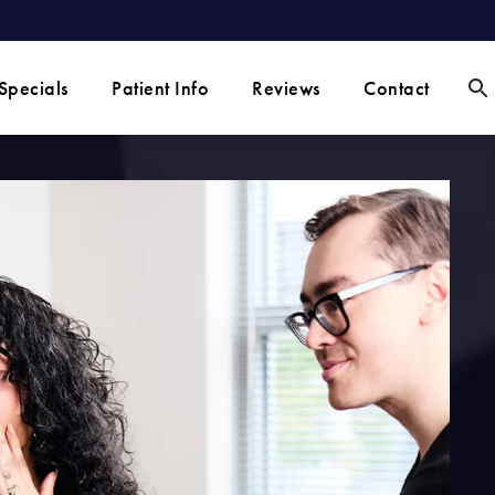
Specials
Patient Info
Reviews
Contact