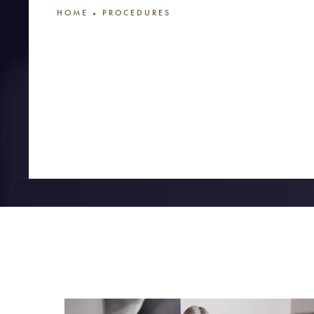
HOME
PROCEDURES