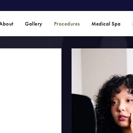
 phone call at
About
Gallery
Procedures
Medical Spa