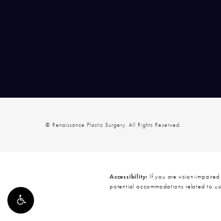
© Renaissance Plastic Surgery.
All Rights Reserved.
Accessibility:
If you are vision-impaired
potential accommodations related to usi