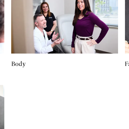
Body
F