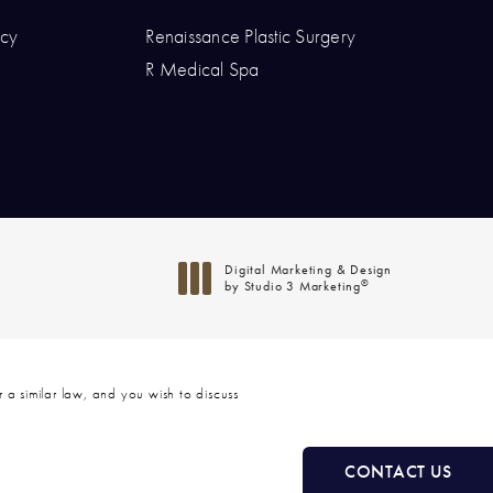
icy
Renaissance Plastic Surgery
hone at
R Medical Spa
at
Digital Marketing & Design
®
by Studio 3 Marketing
(opens in a new tab)
 a similar law, and you wish to discuss
CONTACT US