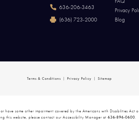
FAQ
636-206-3463
Privacy Pol
Call Renaissance Plastic Surgery on the p
(636) 723-2000
Blog
Reach Renaissance Plastic Surgery by fax 
Terms & Conditions
Privacy Policy
Sitemap
 or have some other impairment covered by the Americans with Disabilities Act or
ng this website, please contact our Accessibility Manager at
636-896-0600
.