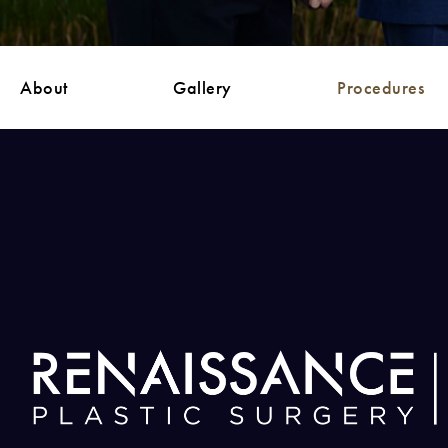
About
Gallery
Procedures