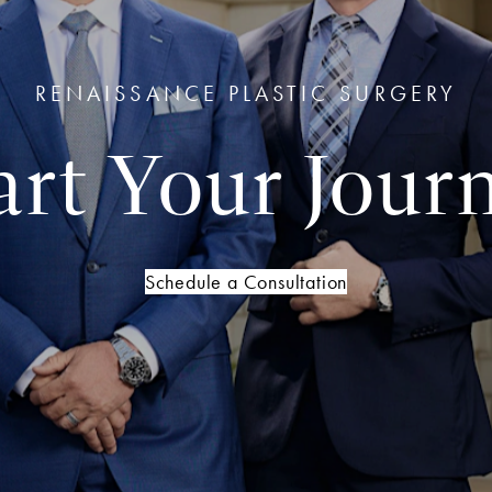
RENAISSANCE PLASTIC SURGERY
art Your Jour
Schedule a Consultation