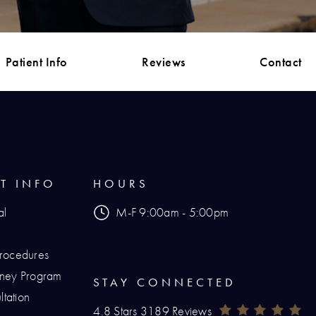
Patient Info
Reviews
Contact
NT INFO
HOURS
al
M-F 9:00am - 5:00pm
Procedures
urney Program
STAY CONNECTED
tation
Renaissance Plastic Surgery Reviews:
(O
4.8 Stars 3189 Reviews