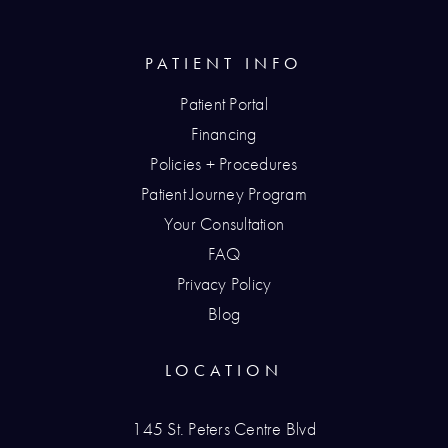
PATIENT INFO
Patient Portal
Financing
Policies + Procedures
Patient Journey Program
Your Consultation
FAQ
Privacy Policy
Blog
LOCATION
145 St. Peters Centre Blvd