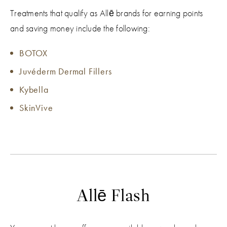
Treatments that qualify as Allē brands for earning points
and saving money include the following:
BOTOX
Juvéderm Dermal Fillers
Kybella
SkinVive
Allē Flash