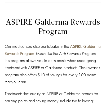
ASPIRE Galderma Rewards
Program
Our medical spa also participates in the
ASPIRE Galderma
Rewards Program
. Much like the ​​Allē Rewards Program,
this program allows you to earn points when undergoing
treatment with ASPIRE or Galderma products. This rewards
program also offers $10 of savings for every 100 points
that you earn.
Treatments that quality as ASPIRE or Galderma brands for
earning points and saving money include the following: