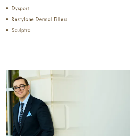
Dysport
Restylane Dermal Fillers
Sculptra