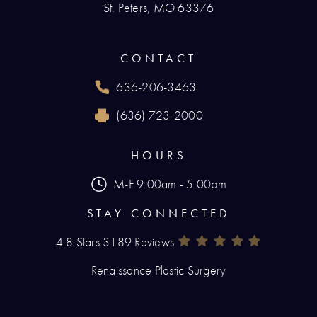
St. Peters, MO 63376
(opens in a new tab)
CONTACT
636-206-3463
Call Renaissance Plastic Surgery on the phone
(636) 723-2000
Reach Renaissance Plastic Surgery by fax at
HOURS
M-F 9:00am - 5:00pm
STAY CONNECTED
4.8 Stars 3189 Reviews
Renaissance Plastic Surgery Rev
(Opens In A New Tab)
Renaissance Plastic Surgery