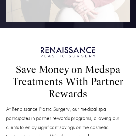
Save Money on Medspa
Treatments With Partner
Rewards
At Renaissance Plastic Surgery, our medical spa
participates in partner rewards programs, allowing our
clients to enjoy significant savings on the cosmetic