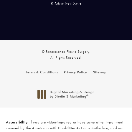
R Medical Spa
© Renaissance Plastic Surgery.
All Rights Reserved.
Terms & Conditions
Privacy Policy
Sitemap
Digital Marketing & Design
®
by Studio 3 Marketing
(opens in a new tab)
Accessibility:
If you are vision-impaired or have some other impairment
covered by the Americans with Disabilities Act or a similar law, and you