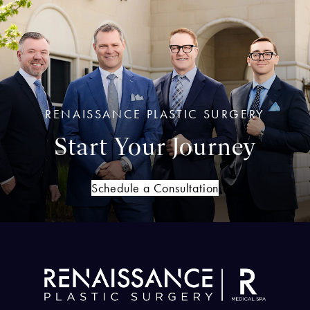
RENAISSANCE PLASTIC SURGERY
Start Your Journey
Schedule a Consultation