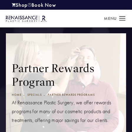
Shop
Book Now
(opens in a new tab)
Partner Rewards
Program
HOME
SPECIALS
PARTNER REWARDS PROGRAMS
At Renaissance Plastic Surgery, we offer rewards
programs for many of our cosmetic products and
treatments, offering major savings for our clients.