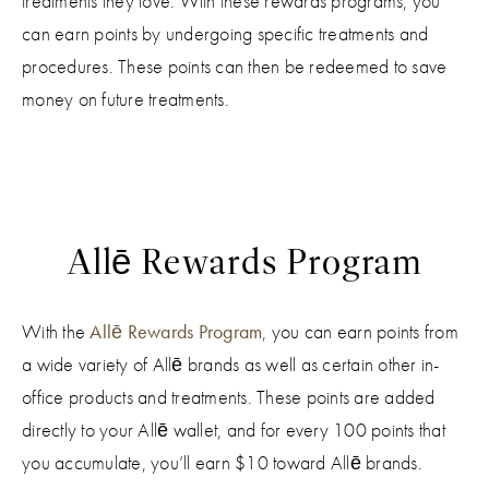
treatments they love. With these rewards programs, you
can earn points by undergoing specific treatments and
procedures. These points can then be redeemed to save
money on future treatments.
Allē Rewards Program
With the
Allē Rewards Program
, you can earn points from
a wide variety of Allē brands as well as certain other in-
office products and treatments. These points are added
directly to your Allē wallet, and for every 100 points that
you accumulate, you’ll earn $10 toward Allē brands.