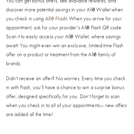
You can get bonus offers, see available rewards, and
discover more potential savings in your Allē Wallet when
you check in using
Allē Flash
! When you arrive for your
appointment, ask for your provider’s Allē Flash QR code.
Scan it to easily access your Allē Wallet, where savings
await! You might even win an exclusive, limited-time Flash
offer on a product or treatment from the Allē family of
brands.
Didn’t receive an offer? No worries. Every time you check
in with Flash, you’ll have a chance to win a surprise bonus
offer, designed specifically for you. Don’t forget to scan
when you check in to all of your appointments— new offers
are added all the time!