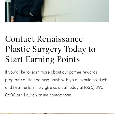
Contact Renaissance
Plastic Surgery Today to
Start Earning Points
If you’d like to learn more about our partner rewards
programs or start earning points with your favorite products
and treatments, simply give us a call today at
(636) 896-
0600
or fill out an
online contact form
.