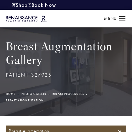
Shop
Book Now
(opens in a new tab)
Breast Augmentation
Gallery
PATIENT 327925
HOME
PHOTO GALLERY
BREAST PROCEDURES
BREAST AUGMENTATION
Breast Augmentation