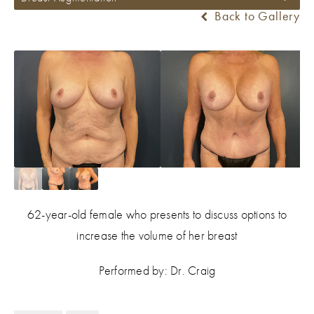
Back to Gallery
62-year-old female who presents to discuss options to
increase the volume of her breast
Performed by: Dr. Craig