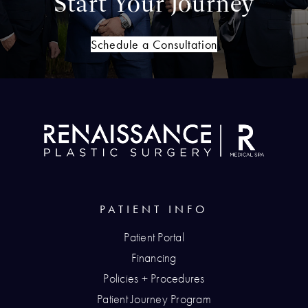
Start Your Journey
Schedule a Consultation
PATIENT INFO
Patient Portal
Financing
Policies + Procedures
Patient Journey Program