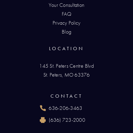
Your Consultation
FAQ
Privacy Policy
Blog
LOCATION
145 St. Peters Centre Blvd
St. Peters, MO 63376
(opens in a new tab)
CONTACT
636-206-3463
Call Renaissance Plastic Surgery on the phone
(636) 723-2000
Reach Renaissance Plastic Surgery by fax at