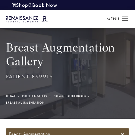
Shop
Book Now
(opens in a new tab)
Breast Augmentation
Gallery
PATIENT 899916
HOME
PHOTO GALLERY
BREAST PROCEDURES
BREAST AUGMENTATION
Breast Augmentation