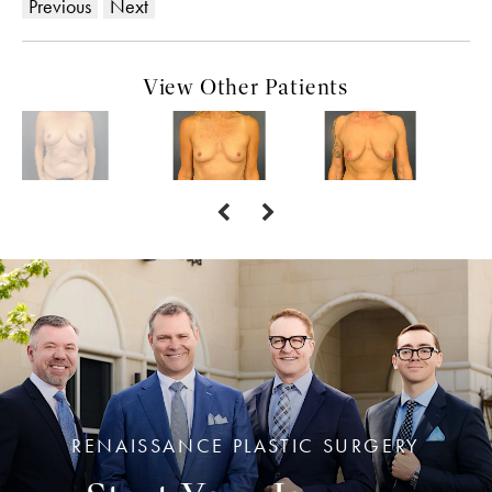
Previous
Next
View Other Patients
RENAISSANCE PLASTIC SURGERY