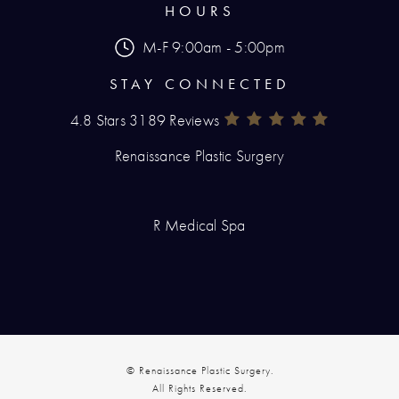
HOURS
M-F 9:00am - 5:00pm
STAY CONNECTED
4.8 Stars 3189 Reviews
Renaissance Plastic Surgery Rev
(Opens In A New Tab)
Renaissance Plastic Surgery
R Medical Spa
© Renaissance Plastic Surgery.
All Rights Reserved.