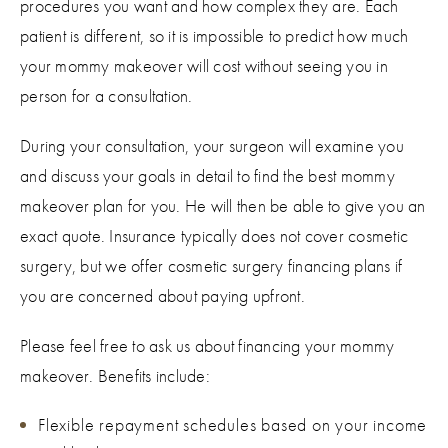
procedures you want and how complex they are. Each
patient is different, so it is impossible to predict how much
your mommy makeover will cost without seeing you in
person for a consultation.
During your consultation, your surgeon will examine you
and discuss your goals in detail to find the best mommy
makeover plan for you. He will then be able to give you an
exact quote. Insurance typically does not cover cosmetic
surgery, but we offer cosmetic surgery financing plans if
you are concerned about paying upfront.
Please feel free to ask us about financing your mommy
makeover. Benefits include:
Flexible repayment schedules based on your income