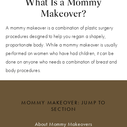
What Is a Mommy
Makeover?
A mommy makeover is a combination of plastic surgery
procedures designed to help you regain a shapely,
proportionate body. While a mommy makeover is usually
performed on women who have had children, it can be
done on anyone who needs a combination of breast and
body procedures.
MOMMY MAKEOVER: JUMP TO
SECTION
About Mommy Makeovers