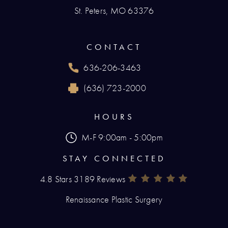
St. Peters, MO 63376
(opens in a new tab)
CONTACT
636-206-3463
Call Renaissance Plastic Surgery on the phone
(636) 723-2000
Reach Renaissance Plastic Surgery by fax at
HOURS
M-F 9:00am - 5:00pm
STAY CONNECTED
4.8 Stars 3189 Reviews
Renaissance Plastic Surgery Rev
(Opens In A New Tab)
Renaissance Plastic Surgery