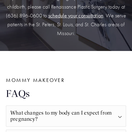
childbirth, please call Renaissance Plastic Surgery today at
(636) 896-0600 to
schedule your consultation
. We serve
patients in the St. Peters, St. Louis, and St. Charles areas of
Missouri.
MOMMY MAKEOVER
FAQs
What changes to my body can I expect from
pregnancy?
Pregnancy can bring about significant changes to a