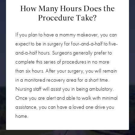
How Many Hours Does the
Procedure Take?
If you plan to have a mommy makeover, you can
expect to be in surgery for four-and-a-half to five-
and-a-half hours. Surgeons generally prefer to
complete this series of procedures in no more
than six hours. After your surgery, you will remain
in a monitored recovery area for a short time.
Nursing staff will assist you in being ambulatory.
Once you are alert and able to walk with minimal
assistance, you can have a loved one drive you
home.