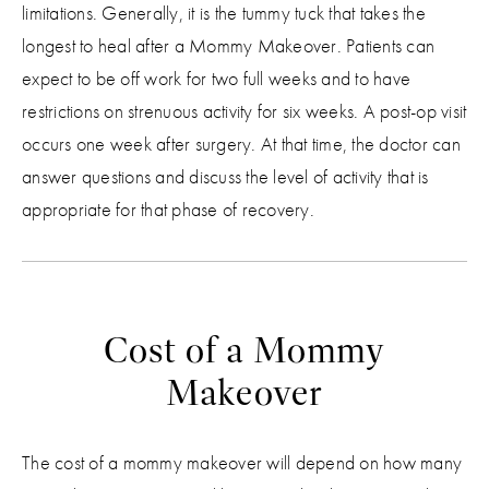
limitations. Generally, it is the tummy tuck that takes the
longest to heal after a Mommy Makeover. Patients can
expect to be off work for two full weeks and to have
restrictions on strenuous activity for six weeks. A post-op visit
occurs one week after surgery. At that time, the doctor can
answer questions and discuss the level of activity that is
appropriate for that phase of recovery.
Cost of a Mommy
Makeover
The cost of a mommy makeover will depend on how many