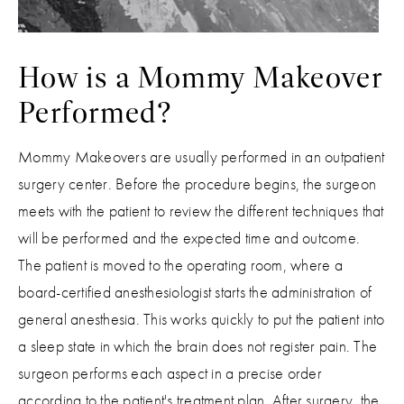
How is a Mommy Makeover
Performed?
Mommy Makeovers are usually performed in an outpatient
surgery center. Before the procedure begins, the surgeon
meets with the patient to review the different techniques that
will be performed and the expected time and outcome.
The patient is moved to the operating room, where a
board-certified anesthesiologist starts the administration of
general anesthesia. This works quickly to put the patient into
a sleep state in which the brain does not register pain. The
surgeon performs each aspect in a precise order
according to the patient's treatment plan. After surgery, the