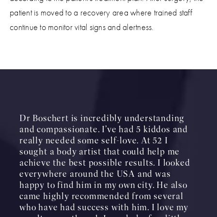
patient is moved to a recovery area where trained staff
continue to monitor vital signs and alertness.
Dr Boschert is incredibly understanding
and compassionate. I’ve had 5 kiddos and
really needed some self-love. At 52 I
sought a body artist that could help me
achieve the best possible results. I looked
everywhere around the USA and was
happy to find him in my own city. He also
came highly recommended from several
who have had success with him. I love my