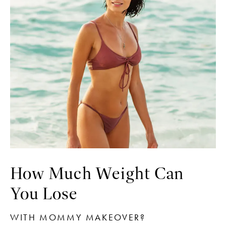
How Much Weight Can
You Lose
WITH MOMMY MAKEOVER?