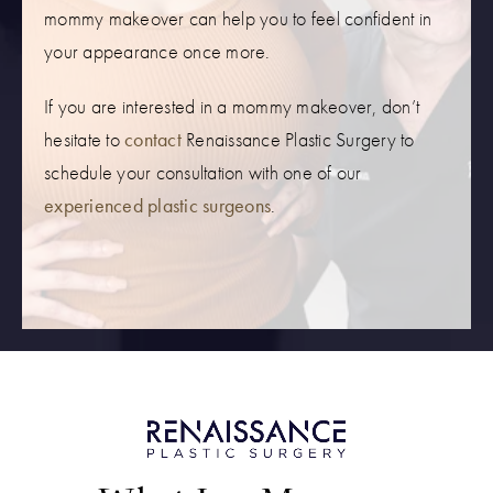
mommy makeover can help you to feel confident in
your appearance once more.
If you are interested in a mommy makeover, don’t
hesitate to
contact
Renaissance Plastic Surgery to
schedule your consultation with one of our
experienced plastic surgeons
.