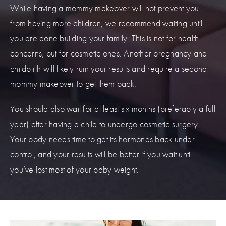
While having a mommy makeover will not prevent you
from having more children, we recommend waiting until
you are done building your family. This is not for health
concerns, but for cosmetic ones. Another pregnancy and
childbirth will likely ruin your results and require a second
mommy makeover to get them back.
You should also wait for at least six months (preferably a full
year) after having a child to undergo cosmetic surgery.
Your body needs time to get its hormones back under
control, and your results will be better if you wait until
you’ve lost most of your baby weight.