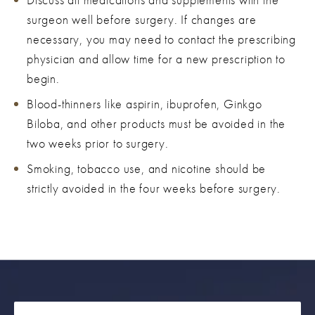
surgeon well before surgery. If changes are
necessary, you may need to contact the prescribing
physician and allow time for a new prescription to
begin.
Blood-thinners like aspirin, ibuprofen, Ginkgo
Biloba, and other products must be avoided in the
two weeks prior to surgery.
Smoking, tobacco use, and nicotine should be
strictly avoided in the four weeks before surgery.