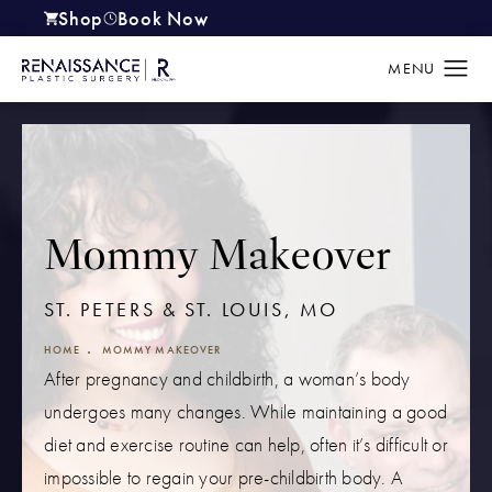
Shop
Book Now
(opens in a new tab)
Mommy Makeover
ST. PETERS & ST. LOUIS, MO
HOME
MOMMY MAKEOVER
After pregnancy and childbirth, a woman’s body
undergoes many changes. While maintaining a good
diet and exercise routine can help, often it’s difficult or
impossible to regain your pre-childbirth body. A