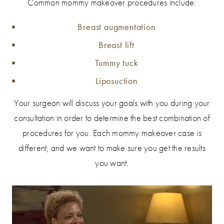
Common mommy makeover procedures include:
Breast augmentation
Breast lift
Tummy tuck
Liposuction
Your surgeon will discuss your goals with you during your
consultation in order to determine the best combination of
procedures for you. Each mommy makeover case is
different, and we want to make sure you get the results
you want.