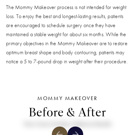
The Mommy Makeover process is not intended for weight
loss. To enjoy the best and longest-lasting results, patients
are encouraged to schedule surgery once they have
maintained a stable weight for about six months. While the
primary objectives in the Mommy Makeover are to restore
optimum breast shape and body contouring, patients may
notice a 5 to 7-pound drop in weight after their procedure.
MOMMY MAKEOVER
Before & After
View More Mommy Makeover Results