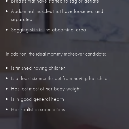
Breasts that have started to sag or deflate
Abdominal muscles that have loosened and
separated
Sagging skin in the abdominal area
In addition, the ideal mommy makeover candidate:
Is finished having children
Is at least six months out from having her child
Has lost most of her baby weight
Is in good general health
Has realistic expectations