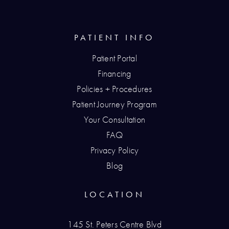
PATIENT INFO
Patient Portal
Financing
Policies + Procedures
Patient Journey Program
Your Consultation
FAQ
Privacy Policy
Blog
LOCATION
145 St. Peters Centre Blvd