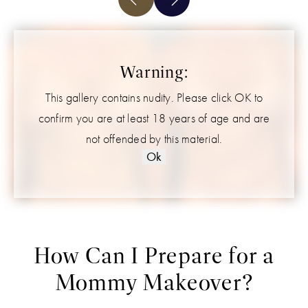
Warning:
This gallery contains nudity. Please click OK to
confirm you are at least 18 years of age and are
not offended by this material.
Ok
How Can I Prepare for a
Mommy Makeover?