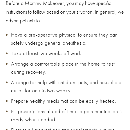
Before a Mommy Makeover, you may have specific
instructions to follow based on your situation. In general, we
advise patients to:
Have a pre-operative physical to ensure they can
safely undergo general anesthesia.
Take at least two weeks off work.
Arrange a comfortable place in the home to rest
during recovery.
Arrange for help with children, pets, and household
duties for one to two weeks.
Prepare healthy meals that can be easily heated.
Fill prescriptions ahead of time so pain medication is
ready when needed.
Discuss all medications and supplements with the