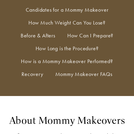
Candidates for a Mommy Makeover
How Much Weight Can You Lose?
Before & Afters
How Can I Prepare?
How Long is the Procedure?
How is a Mommy Makeover Performed?
Recovery
Mommy Makeover FAQs
About Mommy Makeovers