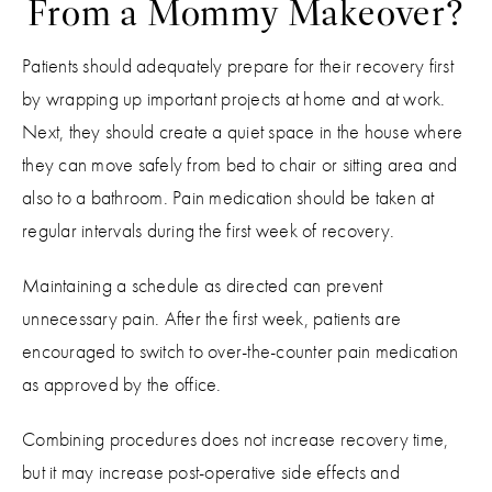
From a Mommy Makeover?
Patients should adequately prepare for their recovery first
by wrapping up important projects at home and at work.
Next, they should create a quiet space in the house where
they can move safely from bed to chair or sitting area and
also to a bathroom. Pain medication should be taken at
regular intervals during the first week of recovery.
Maintaining a schedule as directed can prevent
unnecessary pain. After the first week, patients are
encouraged to switch to over-the-counter pain medication
as approved by the office.
Combining procedures does not increase recovery time,
but it may increase post-operative side effects and