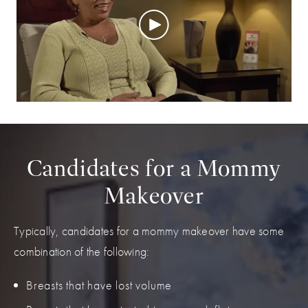
Candidates for a Mommy
Makeover
Typically, candidates for a mommy makeover have some
combination of the following:
Breasts that have lost volume