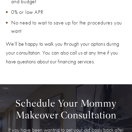
and budget
0% or low APR
No need to wait to save up for the procedures you
want
We’ll be happy to walk you through your options during
your consultation. You can also call us at any time if you
have questions about our financing services.
Schedule Your Mommy
Makeover Consultation
If you have been wanting to get your old body back after