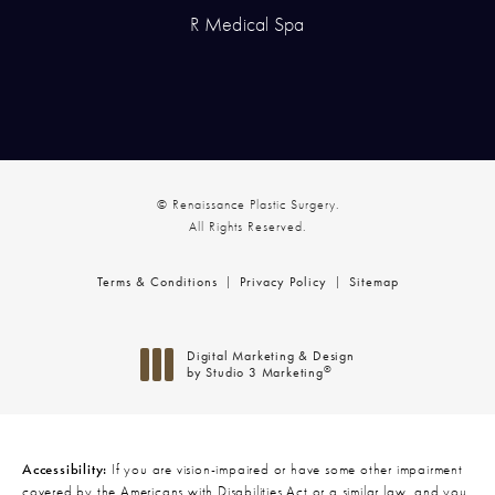
R Medical Spa
© Renaissance Plastic Surgery.
All Rights Reserved.
Terms & Conditions
Privacy Policy
Sitemap
Digital Marketing & Design
®
by Studio 3 Marketing
(opens in a new tab)
Accessibility:
If you are vision-impaired or have some other impairment
covered by the Americans with Disabilities Act or a similar law, and you