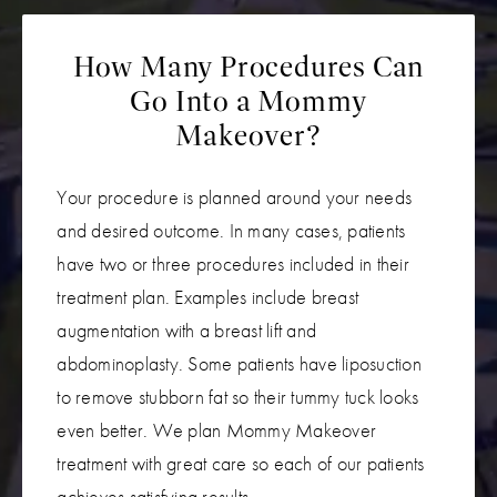
How Many Procedures Can
Go Into a Mommy
Makeover?
Your procedure is planned around your needs
and desired outcome. In many cases, patients
have two or three procedures included in their
treatment plan. Examples include breast
augmentation with a breast lift and
abdominoplasty. Some patients have liposuction
to remove stubborn fat so their tummy tuck looks
even better. We plan Mommy Makeover
treatment with great care so each of our patients
achieves satisfying results.