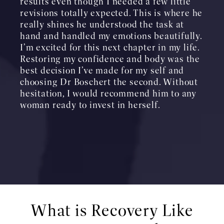
results even though I needed a few little
revisions totally expected. This is where he
really shines he understood the task at
hand and handled my emotions beautifully.
I’m excited for this next chapter in my life.
Restoring my confidence and body was the
best decision I’ve made for my self and
choosing Dr Boschert the second. Without
hesitation, I would recommend him to any
woman ready to invest in herself.
What is Recovery Like