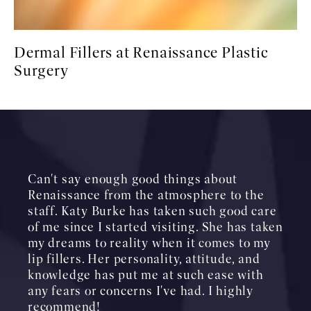
Dermal Fillers at Renaissance Plastic
Surgery
Can't say enough good things about
Renaissance from the atmosphere to the
staff. Katy Burke has taken such good care
of me since I started visiting. She has taken
my dreams to reality when it comes to my
lip fillers. Her personality, attitude, and
knowledge has put me at such ease with
any fears or concerns I've had. I highly
recommend!