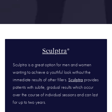
Sculptra
®
Sculptra is a great option for men and women
wanting to achieve a youthful look without the
immediate results of other fillers.
Sculptra
provides
patients with subtle, gradual results which occur
over the course of individual sessions and can last
for up to two years.