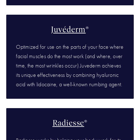
Juvéderm
®
Optimized for use on the parts of your face where
facial muscles do the most work (and where, over
time, the most wrinkles occur) Juvederm achieves
its unique effectiveness by combining hyaluronic
acid with lidocaine, a well-known numbing agent.
Radiesse
®