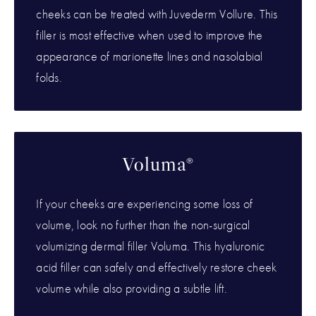
cheeks can be treated with Juvederm Vollure. This
filler is most effective when used to improve the
appearance of marionette lines and nasolabial
folds.
Voluma®
If your cheeks are experiencing some loss of
volume, look no further than the non-surgical
volumizing dermal filler Voluma. This hyaluronic
acid filler can safely and effectively restore cheek
volume while also providing a subtle lift.