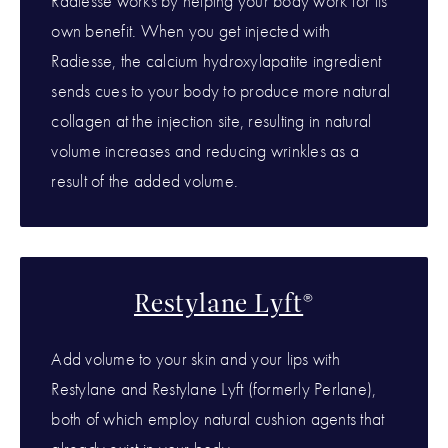
Radiesse works by helping your body work for its
own benefit. When you get injected with
Radiesse, the calcium hydroxylapatite ingredient
sends cues to your body to produce more natural
collagen at the injection site, resulting in natural
volume increases and reducing wrinkles as a
result of the added volume.
Restylane Lyft
®
Add volume to your skin and your lips with
Restylane and Restylane Lyft (formerly Perlane),
both of which employ natural cushion agents that