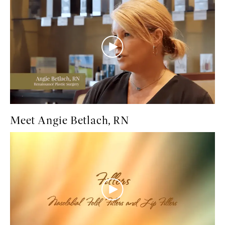
Meet Angie Betlach, RN