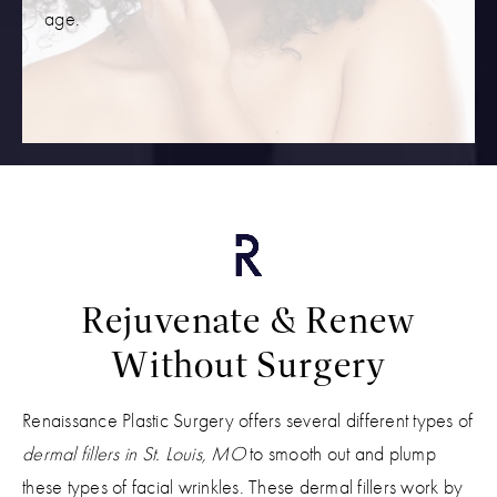
age.
Rejuvenate & Renew
Without Surgery
Renaissance Plastic Surgery offers several different types of
dermal fillers in St. Louis, MO
to smooth out and plump
these types of facial wrinkles. These dermal fillers work by