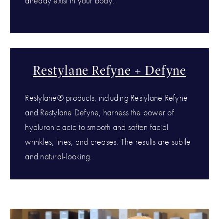
already exist in your body.
Restylane Refyne + Defyne
Restylane® products, including Restylane Refyne
and Restylane Defyne, harness the power of
hyaluronic acid to smooth and soften facial
wrinkles, lines, and creases. The results are subtle
and natural-looking.