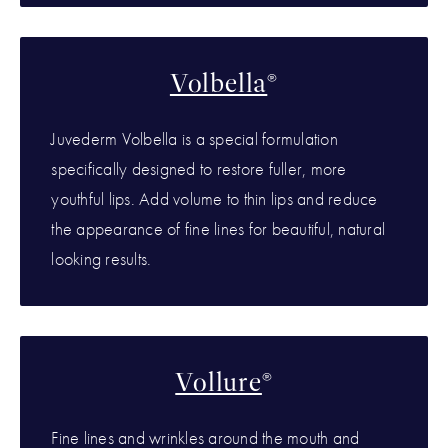
Volbella
®
Juvederm Volbella is a special formulation
specifically designed to restore fuller, more
youthful lips. Add volume to thin lips and reduce
the appearance of fine lines for beautiful, natural
looking results.
Vollure
®
Fine lines and wrinkles around the mouth and