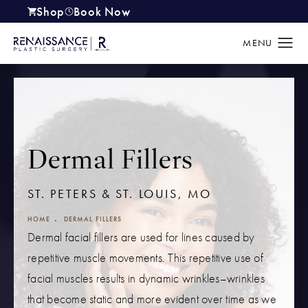
Shop
Book Now
(opens in a new tab)
Dermal Fillers
ST. PETERS & ST. LOUIS, MO
HOME
DERMAL FILLERS
Dermal facial fillers are used for lines caused by
repetitive muscle movements. This repetitive use of
facial muscles results in dynamic wrinkles–wrinkles
that become static and more evident over time as we