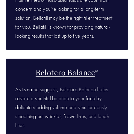
concern and you’re looking for a long-term
solution, Bellafill may be the right filler treatment
for you. Bellafill is known for providing natural-
looking results that last up to five years.
Belotero Balance
®
As its name suggests, Belotero Balance helps
restore a youthful balance to your face by
delicately adding volume and simultaneously
smoothing out wrinkles, frown lines, and laugh
lines.