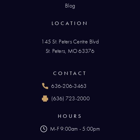
Blog
LOCATION
145 St. Peters Centre Blvd
St. Peters, MO 63376
(opens in a new tab)
CONTACT
636-206-3463
Call Renaissance Plastic Surgery on the phone
(636) 723-2000
Reach Renaissance Plastic Surgery by fax at
HOURS
M-F 9:00am - 5:00pm