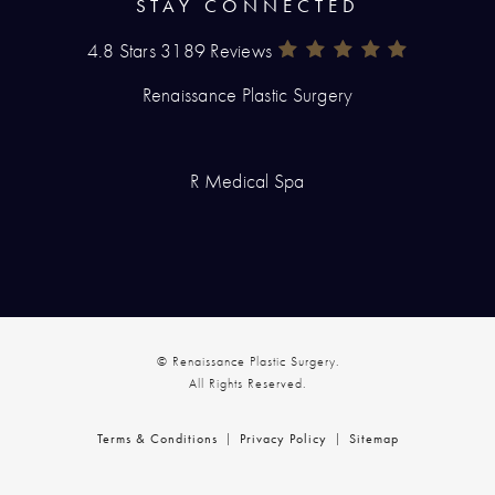
STAY CONNECTED
4.8 Stars 3189 Reviews
Renaissance Plastic Surgery Rev
(Opens In A New Tab)
Renaissance Plastic Surgery
R Medical Spa
© Renaissance Plastic Surgery.
All Rights Reserved.
Terms & Conditions
Privacy Policy
Sitemap