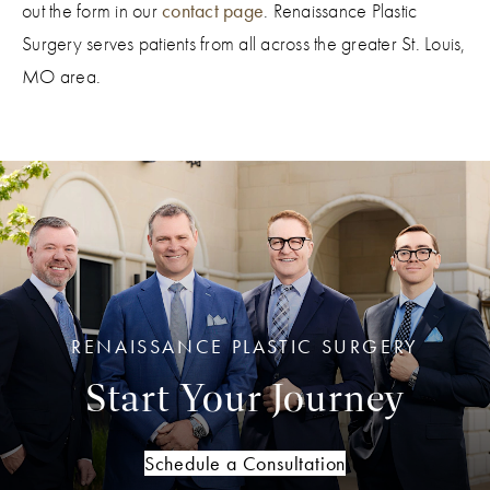
out the form in our
contact page
. Renaissance Plastic
typically every four to six months.
Surgery serves patients from all across the greater St. Louis,
MO area.
RENAISSANCE PLASTIC SURGERY
Start Your Journey
Schedule a Consultation