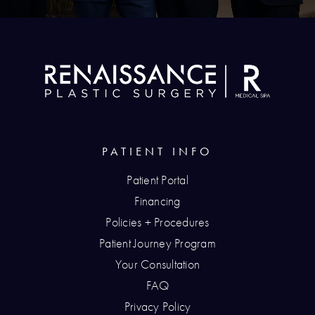
PATIENT INFO
Patient Portal
Financing
Policies + Procedures
Patient Journey Program
Your Consultation
FAQ
Privacy Policy