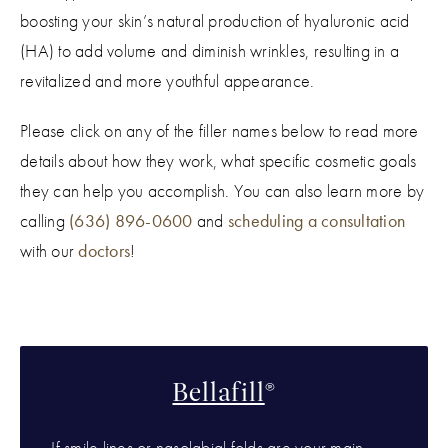
boosting your skin’s natural production of hyaluronic acid
(HA) to add volume and diminish wrinkles, resulting in a
revitalized and more youthful appearance.
Please click on any of the filler names below to read more
details about how they work, what specific cosmetic goals
they can help you accomplish. You can also learn more by
calling
(636) 896-0600
and
scheduling a consultation
with our
doctors
!
Bellafill
®
If smile lines or nasolabial folds are your main