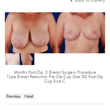
Back to Gallery
Months Post-Op: 3 Breast Surgery Procedure
Type:Breast Reduction Pre-Op Cup Size:DD Post-Op
Cup Size:C
Previous
Next