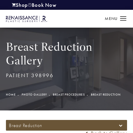
Shop
Book Now
(opens in a new tab)
Breast Reduction
Gallery
PATIENT 398996
HOME
PHOTO GALLERY
BREAST PROCEDURES
BREAST REDUCTION
Breast Reduction