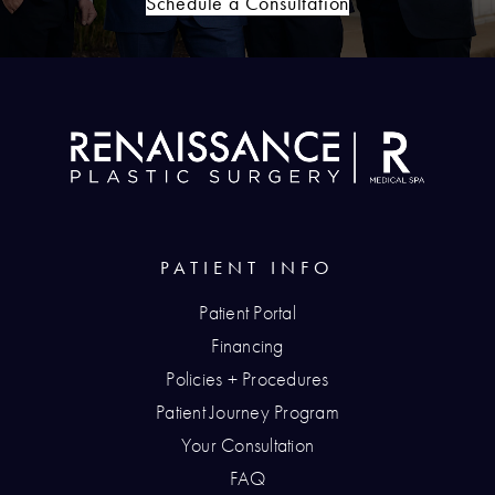
Schedule a Consultation
PATIENT INFO
Patient Portal
Financing
Policies + Procedures
Patient Journey Program
Your Consultation
FAQ