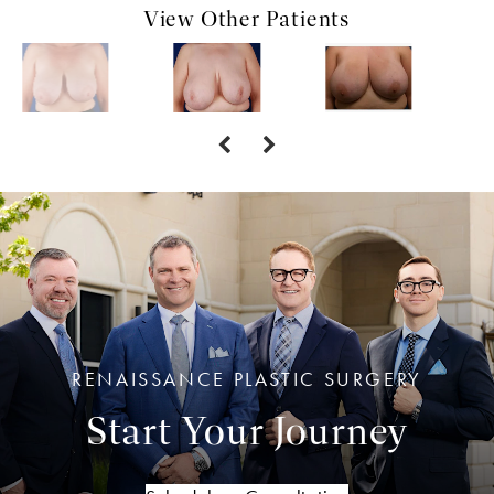
View Other Patients
RENAISSANCE PLASTIC SURGERY
Start Your Journey