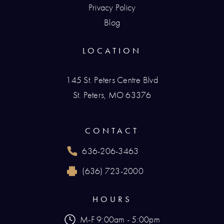
Privacy Policy
Blog
LOCATION
145 St. Peters Centre Blvd
St. Peters, MO 63376
(opens in a new tab)
CONTACT
636-206-3463
Call Renaissance Plastic Surgery on the phone
(636) 723-2000
Reach Renaissance Plastic Surgery by fax at
HOURS
M-F 9:00am - 5:00pm