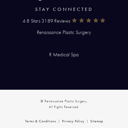
STAY CONNECTED
4.8 Stars 3189 Reviews
Renaissance Plastic Surgery Rev
(Opens In A New Tab)
Renaissance Plastic Surgery
R Medical Spa
© Renaissance Plastic Surgery.
All Rights Reserved.
Terms & Conditions
Privacy Policy
Sitemap