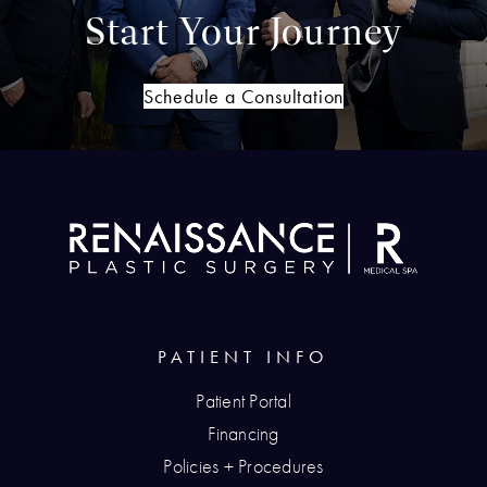
Start Your Journey
Schedule a Consultation
PATIENT INFO
Patient Portal
Financing
Policies + Procedures