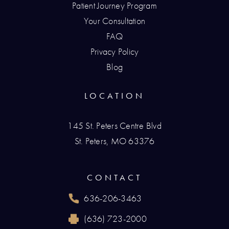
Patient Journey Program
Your Consultation
FAQ
Privacy Policy
Blog
LOCATION
145 St. Peters Centre Blvd
St. Peters, MO 63376
(opens in a new tab)
CONTACT
636-206-3463
Call Renaissance Plastic Surgery on the phone
(636) 723-2000
Reach Renaissance Plastic Surgery by fax at