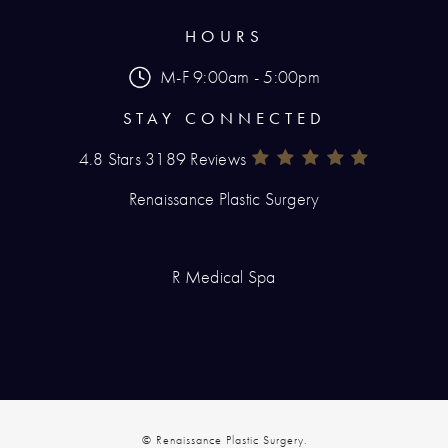
HOURS
M-F 9:00am - 5:00pm
STAY CONNECTED
4.8 Stars 3189 Reviews
Renaissance Plastic Surgery Rev
(Opens In A New Tab)
Renaissance Plastic Surgery
R Medical Spa
© Renaissance Plastic Surgery.