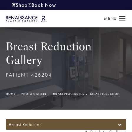
Shop
Book Now
(opens in a new tab)
Breast Reduction
Gallery
PATIENT 426204
HOME
PHOTO GALLERY
BREAST PROCEDURES
BREAST REDUCTION
Breast Reduction