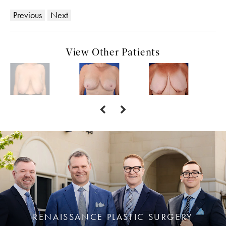
Previous
Next
View Other Patients
RENAISSANCE PLASTIC SURGERY