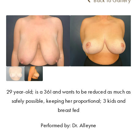
Back to Gallery
29 year-old; is a 36I and wants to be reduced as much as
safely possible, keeping her proportional; 3 kids and
breast fed
Performed by: Dr. Alleyne