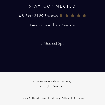
STAY CONNECTED
4.8 Stars 3189 Reviews
Renaissance Plastic Surgery Rev
(Opens In A New Tab)
Renaissance Plastic Surgery
R Medical Spa
© Renaissance Plastic Surgery.
All Rights Reserved.
Terms & Conditions
Privacy Policy
Sitemap