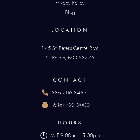
Privacy Policy
Blog
LOCATION
145 St. Peters Centre Blvd
St. Peters, MO 63376
(opens in a new tab)
CONTACT
636-206-3463
Call Renaissance Plastic Surgery on the phone
(636) 723-2000
Reach Renaissance Plastic Surgery by fax at
HOURS
M-F 9:00am - 5:00pm