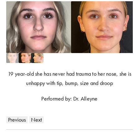
19 year-old she has never had trauma to her nose, she is
unhappy with tip, bump, size and droop
Performed by: Dr. Alleyne
Previous
Next