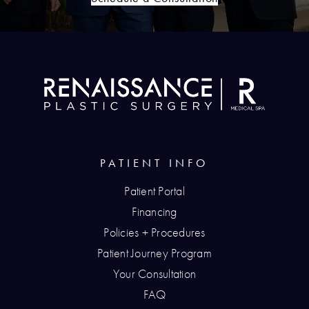
PATIENT INFO
Patient Portal
Financing
Policies + Procedures
Patient Journey Program
Your Consultation
FAQ