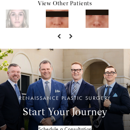
View Other Patients
RENAISSANCE PLASTIC SURGERY
Start Your Journey
Schedule a Consultation