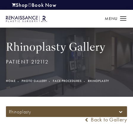
Shop
Book Now
(opens in a new tab)
Rhinoplasty Gallery
PATIENT 212112
HOME
PHOTO GALLERY
FACE PROCEDURES
RHINOPLASTY
Rhinoplasty
Back to Gallery