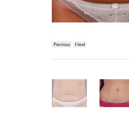
Previous
Next