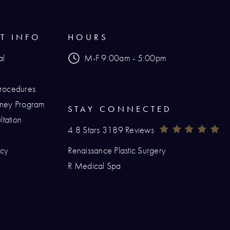
NT INFO
HOURS
al
M-F 9:00am - 5:00pm
Procedures
urney Program
STAY CONNECTED
tation
Renaissance Plastic Surgery Reviews:
(O
4.8 Stars 3189 Reviews
icy
Renaissance Plastic Surgery
hone at
R Medical Spa
at