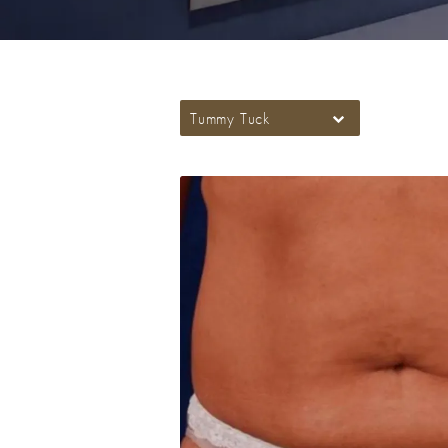
Tummy Tuck