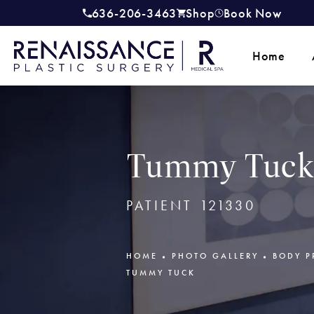
636-206-3463
Shop
Book Now
Give Renaissance Plastic Surgery a
(opens in a new tab)
Home
Tummy Tuck 
PATIENT 121330
HOME
PHOTO GALLERY
BODY P
TUMMY TUCK