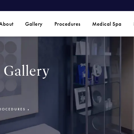
 phone call at
About
Gallery
Procedures
Medical Spa
Gallery
ROCEDURES