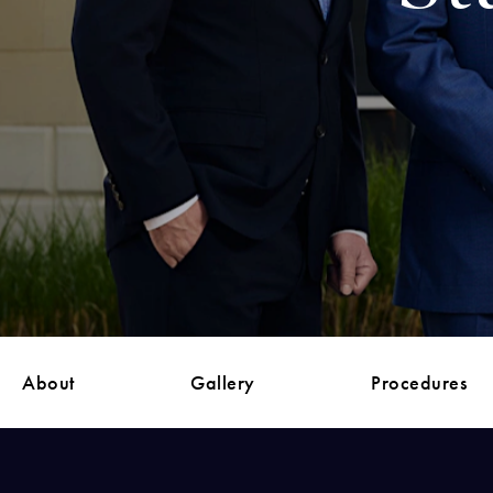
About
Gallery
Procedures