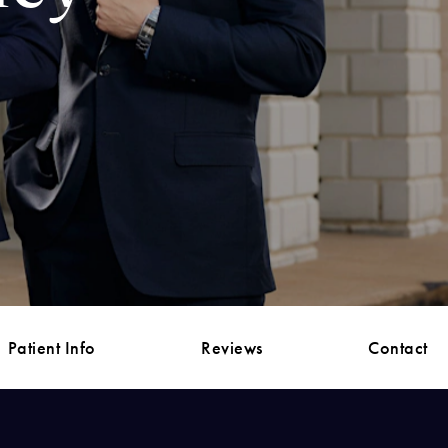
Patient Info
Reviews
Contact