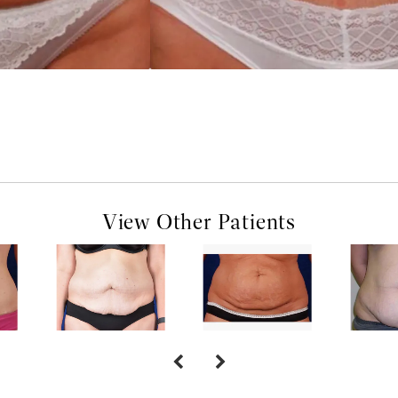
View Other Patients