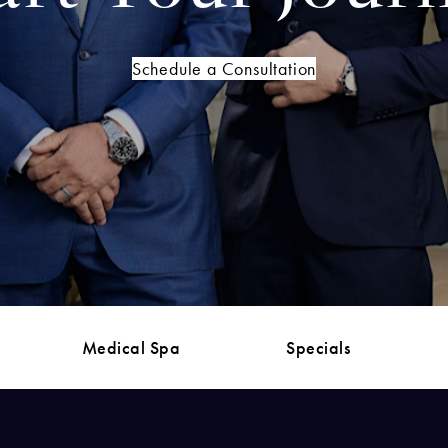
Schedule a Consultation
Medical Spa
Specials