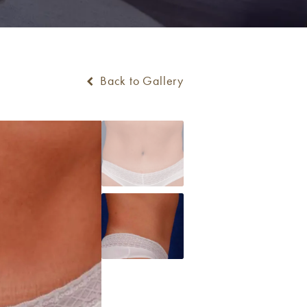
Back to Gallery