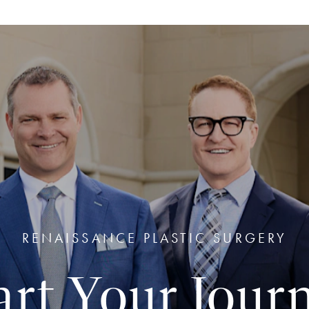
RENAISSANCE PLASTIC SURGERY
art Your Jour