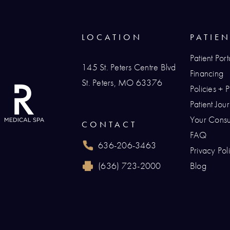
LOCATION
PATIE
Patient Port
145 St. Peters Centre Blvd
Financing
St. Peters, MO 63376
Policies + 
(opens in a new tab)
Patient Jo
Your Consul
CONTACT
FAQ
636-206-3463
Privacy Pol
Call Renaissance Plastic Surgery on the p
(636) 723-2000
Blog
Reach Renaissance Plastic Surgery by fax 