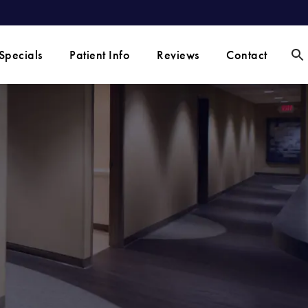
Specials
Patient Info
Reviews
Contact