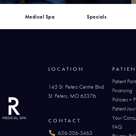
Medical Spa
Specials
LOCATION
PATIE
Patient Port
145 St. Peters Centre Blvd
Financing
St. Peters, MO 63376
Policies + 
(opens in a new tab)
Patient Jo
Your Consul
CONTACT
FAQ
636-206-3463
Privacy Pol