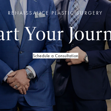
RENAISSANCE PLASTIC SURGERY
art Your Jour
Schedule a Consultation