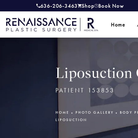
636-206-3463
Shop
Book Now
Give Renaissance Plastic Surgery a
(opens in a new tab)
Home
Liposuction 
PATIENT 153853
HOME
PHOTO GALLERY
BODY P
LIPOSUCTION