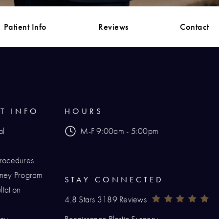
Patient Info
Reviews
Contact
NT INFO
HOURS
al
M-F 9:00am - 5:00pm
Procedures
urney Program
STAY CONNECTED
tation
Renaissance Plastic Surgery Reviews:
(O
4.8 Stars 3189 Reviews
icy
Renaissance Plastic Surgery