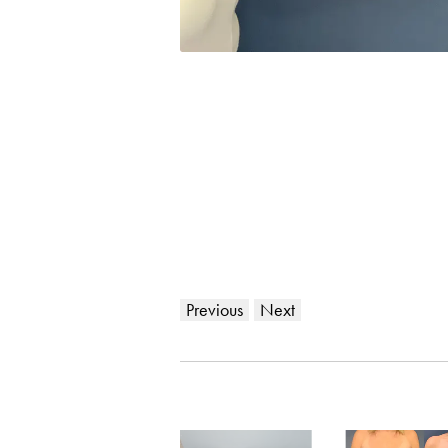
Previous
Next