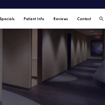
Specials
Patient Info
Reviews
Contact