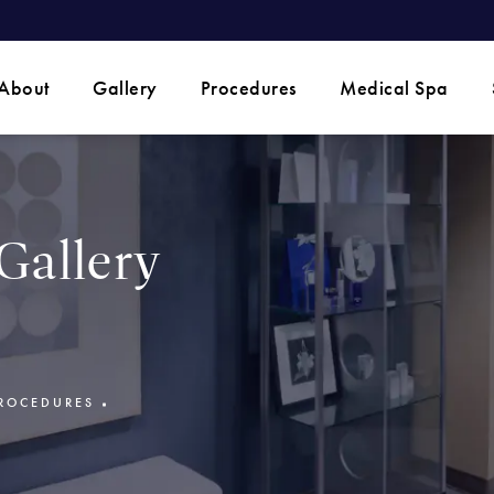
 phone call at
About
Gallery
Procedures
Medical Spa
Gallery
ROCEDURES