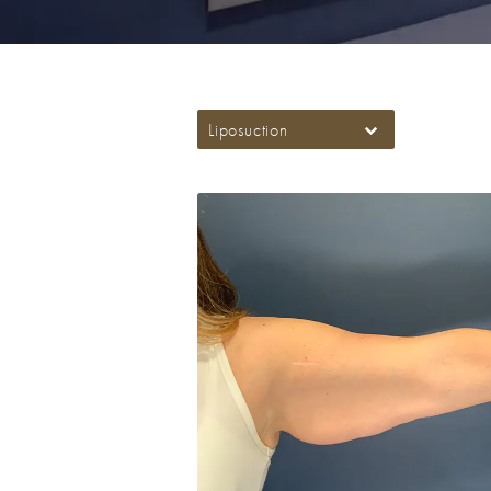
Liposuction