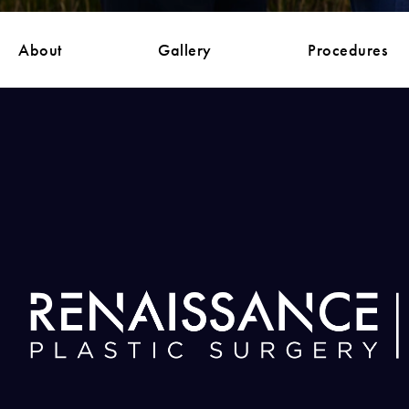
About
Gallery
Procedures