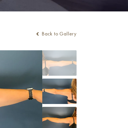
Back to Gallery