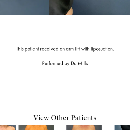
This patient received an arm lift with liposuction.
Performed by Dr. Mills
View Other Patients