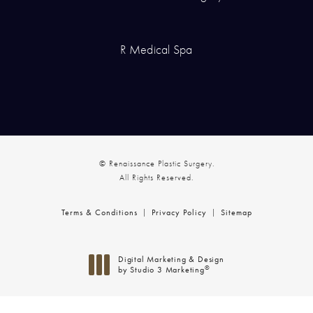
R Medical Spa
© Renaissance Plastic Surgery.
All Rights Reserved.
Terms & Conditions
Privacy Policy
Sitemap
Digital Marketing & Design
®
by Studio 3 Marketing
(opens in a new tab)