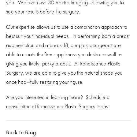
you. We even use 3D Vectra Imaging—allowing you to
see your results before the surgery.
Our expertise allows us to use a combination approach to
best suit your individual needs. In performing both a breast
augmentation and a breast lift, our plastic surgeons are
able to create the firm suppleness you desire as well as
giving you lively, perky breasts. At Renaissance Plastic
Surgery, we are able to give you the natural shape you
once had—fully restoring your figure.
Are you interested in learning more? Schedule a
consultation at Renaissance Plastic Surgery today.
Back to Blog