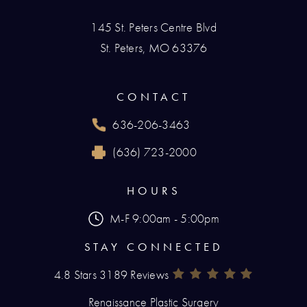
145 St. Peters Centre Blvd
St. Peters, MO 63376
(opens in a new tab)
CONTACT
636-206-3463
Call Renaissance Plastic Surgery on the phone
(636) 723-2000
Reach Renaissance Plastic Surgery by fax at
HOURS
M-F 9:00am - 5:00pm
STAY CONNECTED
4.8 Stars 3189 Reviews
Renaissance Plastic Surgery Rev
(Opens In A New Tab)
Renaissance Plastic Surgery