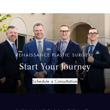
RENAISSANCE PLASTIC SURGERY
Start Your Journey
Schedule a Consultation