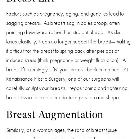
Factors such as pregnancy, aging, and genetics lead to
sagging breasts. As breasts sag, nipples droop, often
pointing downward rather than straight ahead. As skin
loses elasticity, it can no longer support the breast—making
it difficult for the breast to spring back after periods of
induced stress (think pregnancy or weight fluctuation). A
breast lift seemingly ‘lifts’ your breasts back into place. At
Renaissance Plastic Surgery, one of our surgeons will
carefully sculpt your breasts—repositioning and tightening
breast tissue to create the desired position and shape.
Breast Augmentation
Similarly, as a woman ages, the ratio of breast tissue