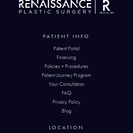
PATIENT INFO
Patient Portal
Financing
Policies + Procedures
Patient Journey Program
Your Consultation
FAQ
Privacy Policy
Blog
LOCATION