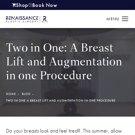
Shop
Book Now
(opens in a new tab)
Two in One: A Breast
Lift and Augmentation
in one Procedure
HOME
BLOG
TWO IN ONE A BREAST LIFT AND AUGMENTATION IN ONE PROCEDURE
Do your breasts look and feel tired? This summer, allow