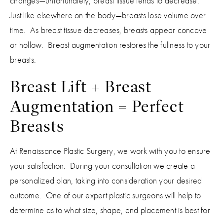
changes—unfortunately, breast tissue tends to decrease.
Just like elsewhere on the body—breasts lose volume over
time. As breast tissue decreases, breasts appear concave
or hollow. Breast augmentation restores the fullness to your
breasts.
Breast Lift + Breast
Augmentation = Perfect
Breasts
At Renaissance Plastic Surgery, we work with you to ensure
your satisfaction. During your consultation we create a
personalized plan, taking into consideration your desired
outcome. One of our expert plastic surgeons will help to
determine as to what size, shape, and placement is best for