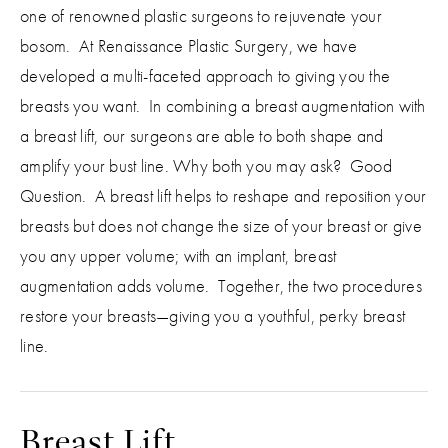
one of renowned plastic surgeons to rejuvenate your
bosom. At Renaissance Plastic Surgery, we have
developed a multi-faceted approach to giving you the
breasts you want. In combining a breast augmentation with
a breast lift, our surgeons are able to both shape and
amplify your bust line. Why both you may ask? Good
Question. A breast lift helps to reshape and reposition your
breasts but does not change the size of your breast or give
you any upper volume; with an implant, breast
augmentation adds volume. Together, the two procedures
restore your breasts—giving you a youthful, perky breast
line.
Breast Lift