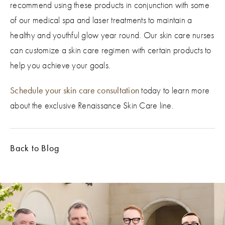
recommend using these products in conjunction with some
of our medical spa and laser treatments to maintain a
healthy and youthful glow year round. Our skin care nurses
can customize a skin care regimen with certain products to
help you achieve your goals.
Schedule your skin care consultation
today to learn more
about the exclusive Renaissance Skin Care line.
Back to Blog