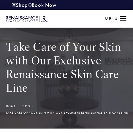
Shop
Book Now
(opens in a new tab)
Take Care of Your Skin
with Our Exclusive
Renaissance Skin Care
Line
HOME
BLOG
TAKE CARE OF YOUR SKIN WITH OUR EXCLUSIVE RENAISSANCE SKIN CARE LINE