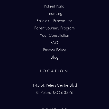
Patient Portal
Financing
Policies + Procedures
Patient Journey Program
Your Consultation
FAQ
Privacy Policy
Blog
LOCATION
145 St. Peters Centre Blvd
St. Peters, MO 63376
(opens in a new tab)