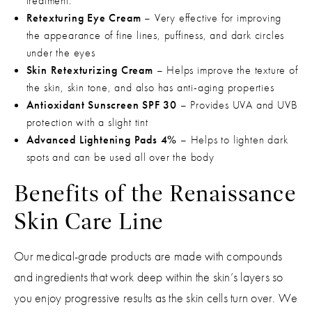
treatment.
Retexturing Eye Cream
– Very effective for improving
the appearance of fine lines, puffiness, and dark circles
under the eyes
Skin Retexturizing Cream
– Helps improve the texture of
the skin, skin tone, and also has anti-aging properties
Antioxidant Sunscreen SPF 30
– Provides UVA and UVB
protection with a slight tint
Advanced Lightening Pads 4%
– Helps to lighten dark
spots and can be used all over the body
Benefits of the Renaissance
Skin Care Line
Our medical-grade products are made with compounds
and ingredients that work deep within the skin’s layers so
you enjoy progressive results as the skin cells turn over. We