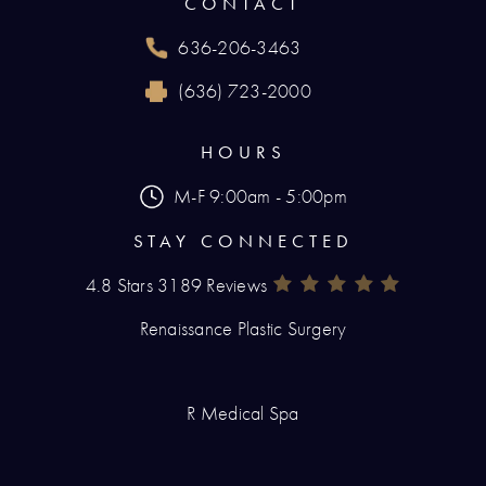
CONTACT
636-206-3463
Call Renaissance Plastic Surgery on the phone
(636) 723-2000
Reach Renaissance Plastic Surgery by fax at
HOURS
M-F 9:00am - 5:00pm
STAY CONNECTED
4.8 Stars 3189 Reviews
Renaissance Plastic Surgery Rev
(Opens In A New Tab)
Renaissance Plastic Surgery
R Medical Spa