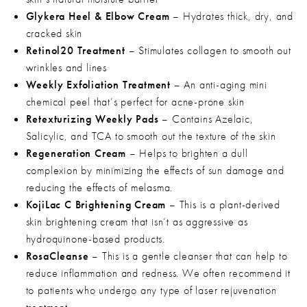
Glykera Heel & Elbow Cream
– Hydrates thick, dry, and
cracked skin
Retinol20 Treatment
– Stimulates collagen to smooth out
wrinkles and lines
Weekly Exfoliation Treatment
– An anti-aging mini
chemical peel that’s perfect for acne-prone skin
Retexturizing Weekly Pads
– Contains Azelaic,
Salicylic, and TCA to smooth out the texture of the skin
Regeneration Cream
– Helps to brighten a dull
complexion by minimizing the effects of sun damage and
reducing the effects of melasma.
KojiLac C Brightening Cream
– This is a plant-derived
skin brightening cream that isn’t as aggressive as
hydroquinone-based products.
RosaCleanse
– This is a gentle cleanser that can help to
reduce inflammation and redness. We often recommend it
to patients who undergo any type of laser rejuvenation