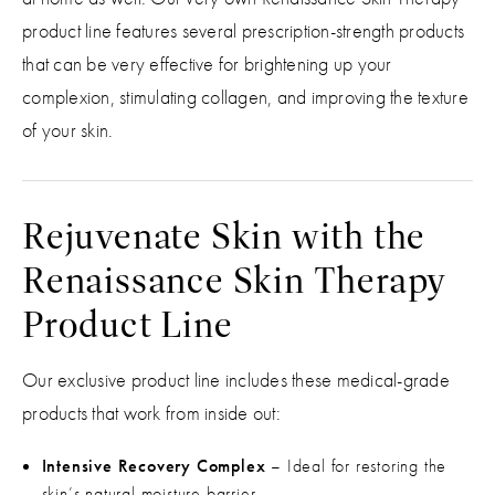
product line features several prescription-strength products
that can be very effective for brightening up your
complexion, stimulating collagen, and improving the texture
of your skin.
Rejuvenate Skin with the
Renaissance Skin Therapy
Product Line
Our exclusive product line includes these medical-grade
products that work from inside out:
Intensive Recovery Complex
– Ideal for restoring the
skin’s natural moisture barrier