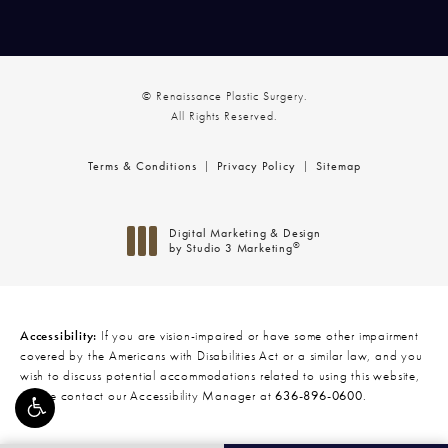
© Renaissance Plastic Surgery.
All Rights Reserved.
Terms & Conditions
Privacy Policy
Sitemap
Digital Marketing & Design
®
by Studio 3 Marketing
(opens in a new tab)
Accessibility:
If you are vision-impaired or have some other impairment
covered by the Americans with Disabilities Act or a similar law, and you
wish to discuss potential accommodations related to using this website,
please contact our Accessibility Manager at
636-896-0600
.