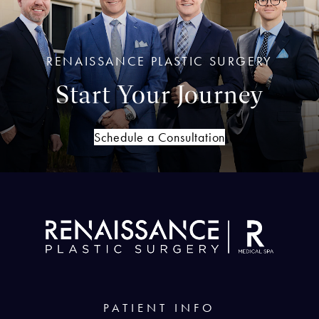
RENAISSANCE PLASTIC SURGERY
Start Your Journey
Schedule a Consultation
PATIENT INFO