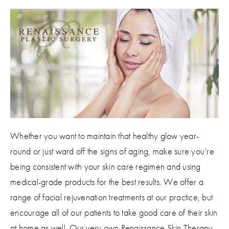
Whether you want to maintain that healthy glow year-
round or just ward off the signs of aging, make sure you’re
being consistent with your skin care regimen and using
medical-grade products for the best results. We offer a
range of facial rejuvenation treatments at our practice, but
encourage all of our patients to take good care of their skin
at home as well. Our very own Renaissance Skin Therapy