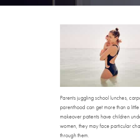
Parents juggling school lunches, carpoo
parenthood can get more than a litt
makeover patients have children unde
women, they may face particular cha
through them.