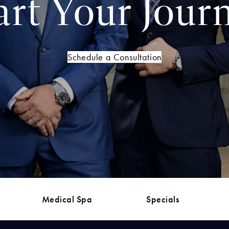
art Your Jour
Schedule a Consultation
Medical Spa
Specials