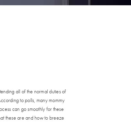
tending all of the normal duties of
 According to polls, many mommy
ocess can go smoothly for these
hat these are and how to breeze