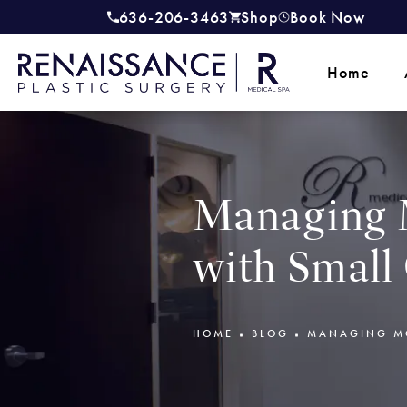
636-206-3463
Shop
Book Now
Give Renaissance Plastic Surgery a
(opens in a new tab)
Home
Managing 
with Small
HOME
BLOG
MANAGING MO