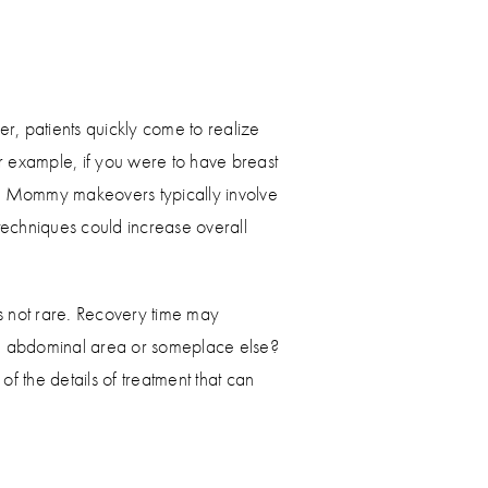
r, patients quickly come to realize
For example, if you were to have breast
s. Mommy makeovers typically involve
echniques could increase overall
s not rare. Recovery time may
 the abdominal area or someplace else?
of the details of treatment that can