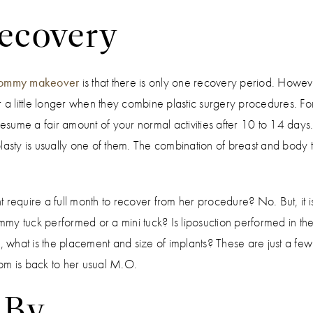
ecovery
ommy makeover
is that there is only one recovery period. Howeve
 for a little longer when they combine plastic surgery procedures. 
sume a fair amount of your normal activities after 10 to 14 day
ty is usually one of them. The combination of breast and body t
quire a full month to recover from her procedure? No. But, it i
tummy tuck performed or a mini tuck? Is liposuction performed in
, what is the placement and size of implants? These are just a few 
Mom is back to her usual M.O.
 By