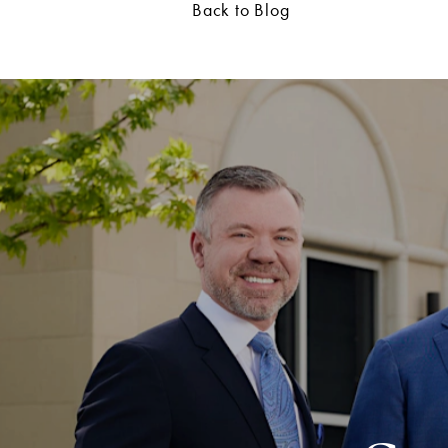
Back to Blog