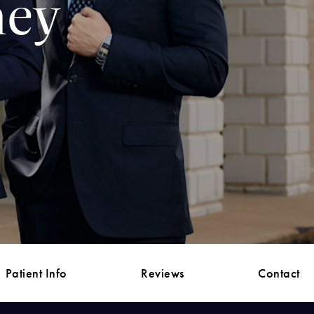
ney
Patient Info
Reviews
Contact