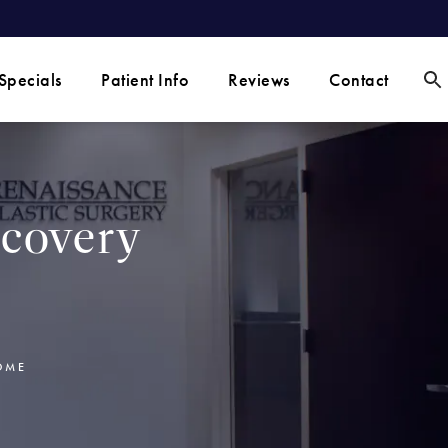
Specials
Patient Info
Reviews
Contact
covery
OME