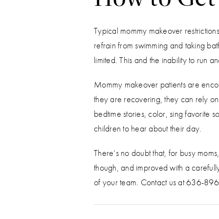
Typical mommy makeover restrictions 
refrain from swimming and taking bath
limited. This and the inability to run
Mommy makeover patients are encoura
they are recovering, they can rely o
bedtime stories, color, sing favorite
children to hear about their day.
There’s no doubt that, for busy moms,
though, and improved with a carefull
of your team. Contact us at 636-8