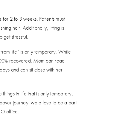
 for 2 to 3 weeks. Patients must
g hair. Additionally, lifting is
o get stressful.
rom life” is only temporary. While
til 100% recovered, Mom can read
days and can sit close with her
ings in life that is only temporary,
over journey, we’d love to be a part
MO office.