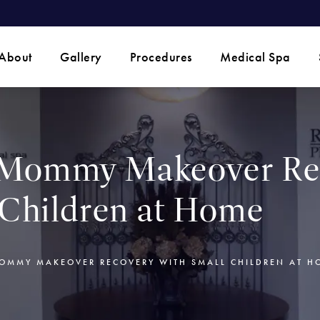
 phone call at
About
Gallery
Procedures
Medical Spa
Mommy Makeover Re
 Children at Home
MMY MAKEOVER RECOVERY WITH SMALL CHILDREN AT H