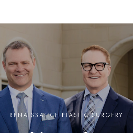
RENAISSANCE PLASTIC SURGERY