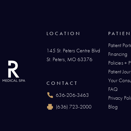
LOCATION
PATIE
Patient Port
145 St. Peters Centre Blvd
Financing
St. Peters, MO 63376
Policies + 
(opens in a new tab)
Patient Jo
Your Consul
CONTACT
FAQ
636-206-3463
Privacy Pol
Call Renaissance Plastic Surgery on the p
(636) 723-2000
Blog
Reach Renaissance Plastic Surgery by fax 