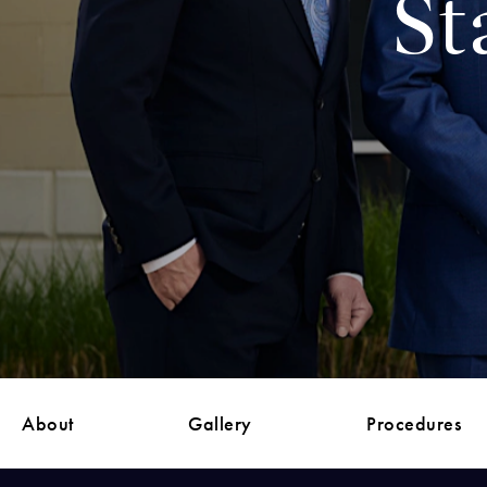
St
About
Gallery
Procedures