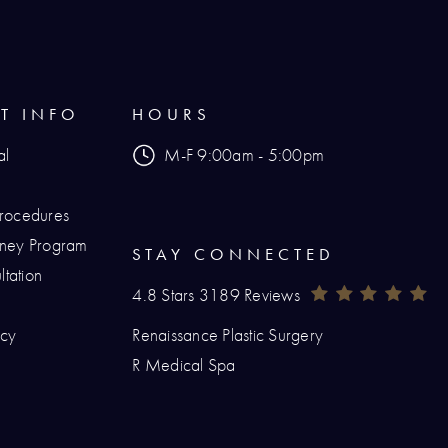
NT INFO
HOURS
al
M-F 9:00am - 5:00pm
Procedures
urney Program
STAY CONNECTED
tation
Renaissance Plastic Surgery Reviews:
(O
4.8 Stars 3189 Reviews
icy
Renaissance Plastic Surgery
hone at
R Medical Spa
at