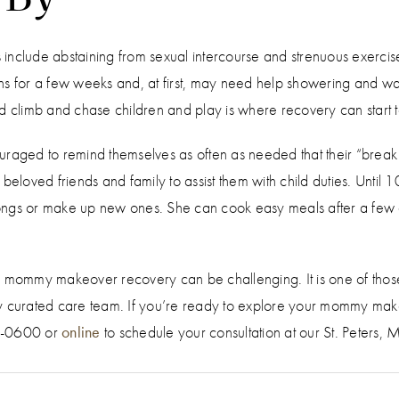
include abstaining from sexual intercourse and strenuous exercise
s for a few weeks and, at first, may need help showering and washin
 and climb and chase children and play is where recovery can start t
ged to remind themselves as often as needed that their “break f
n beloved friends and family to assist them with child duties. Un
 songs or make up new ones. She can cook easy meals after a few 
 mommy makeover recovery can be challenging. It is one of those th
y curated care team. If you’re ready to explore your mommy make
96-0600 or
online
to schedule your consultation at our St. Peters, 