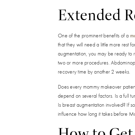
Extended R
One of the prominent benefits of a
m
that they will need a little more rest
augmentation, you may be ready to re
two or more procedures. Abdominoplas
recovery time by another 2 weeks.
Does every mommy makeover patient re
depend on several factors. Is a full 
Is breast augmentation involved? If so
influence how long it takes before 
How to Get