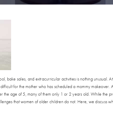
l, bake sales, and extracurricular activities is nothing unusual. At
le difficult for the mother who has scheduled a mommy makeover.
r the age of 5, many of them only 1 or 2 years old. While the pr
llenges that women of older children do not. Here, we discuss w