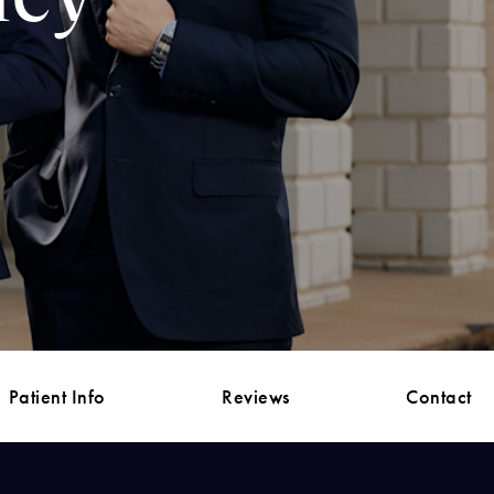
Patient Info
Reviews
Contact