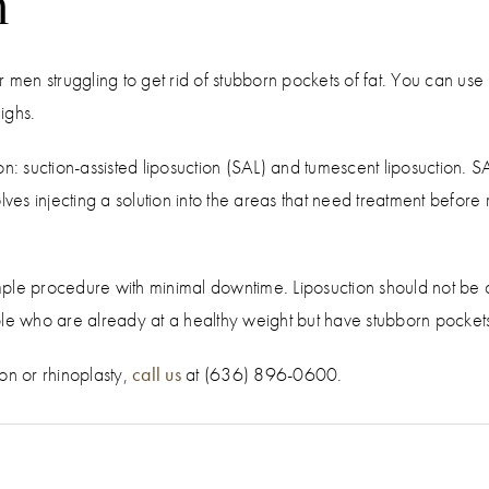
n
 men struggling to get rid of stubborn pockets of fat. You can use i
ighs.
on: suction-assisted liposuction (SAL) and tumescent liposuction. 
ves injecting a solution into the areas that need treatment before r
simple procedure with minimal downtime. Liposuction should not be
le who are already at a healthy weight but have stubborn pockets o
ion or rhinoplasty,
call us
at (636) 896-0600.