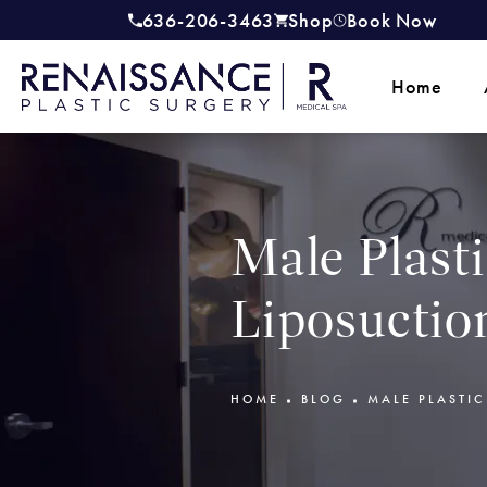
636-206-3463
Shop
Book Now
Give Renaissance Plastic Surgery a
(opens in a new tab)
Home
Male Plast
Liposuctio
HOME
BLOG
MALE PLASTI