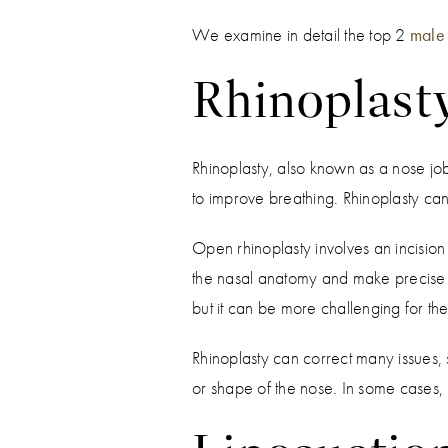
We examine in detail the top 2
male 
Rhinoplast
Rhinoplasty, also known as a nose job
to improve breathing. Rhinoplasty ca
Open rhinoplasty involves an incision i
the nasal anatomy and make precise cha
but it can be more challenging for the
Rhinoplasty can correct many issues,
or shape of the nose. In some cases, 