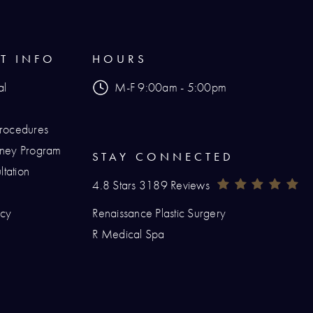
NT INFO
HOURS
al
M-F 9:00am - 5:00pm
Procedures
urney Program
STAY CONNECTED
tation
Renaissance Plastic Surgery Reviews:
(O
4.8 Stars 3189 Reviews
icy
Renaissance Plastic Surgery
hone at
R Medical Spa
at