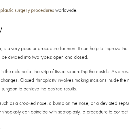
plastic surgery procedures
worldwide.
y
, is a very popular procedure for men. It can help to improve th
n be divided into two types: open and closed.
n the columella, the strip of tissue separating the nostrils. As a re
nges. Closed rhinoplasty involves making incisions inside the nost
 surgeon to achieve the desired results.
 such as a crooked nose, a bump on the nose, or a deviated septum
rhinoplasty can coincide with septoplasty, a procedure to correct