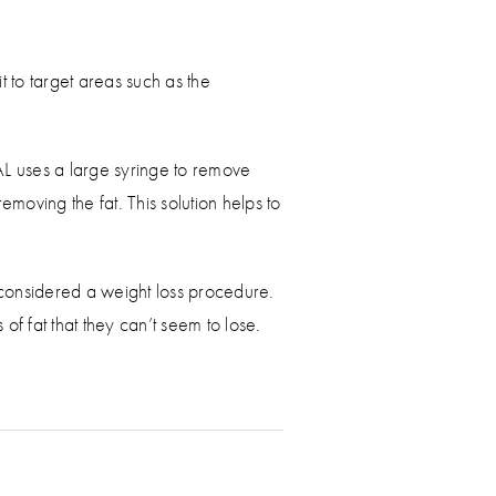
t to target areas such as the
SAL uses a large syringe to remove
emoving the fat. This solution helps to
 considered a weight loss procedure.
f fat that they can’t seem to lose.