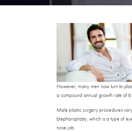
However, many men now turn to plasti
a compound annual growth rate of 
Male plastic surgery procedures vary
blepharoplasty, which is a type of ey
nose job.