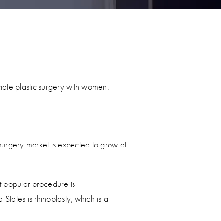
ate plastic surgery with women.
surgery market is expected to grow at
t popular procedure is
States is rhinoplasty, which is a