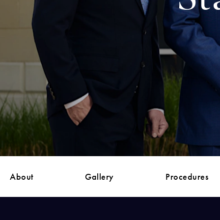
About
Gallery
Procedures