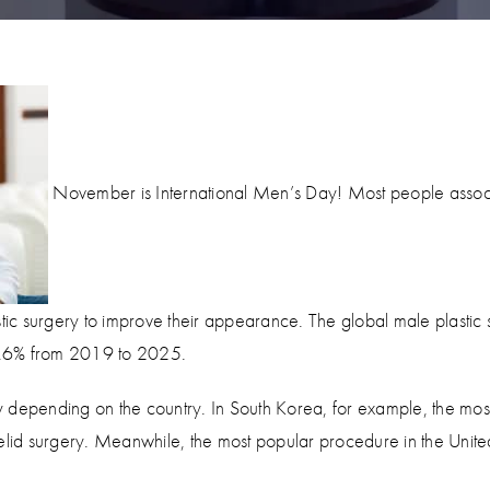
November is International Men’s Day! Most people associ
c surgery to improve their appearance. The global male plastic 
6.6% from 2019 to 2025.
 depending on the country. In South Korea, for example, the mos
elid surgery. Meanwhile, the most popular procedure in the United 