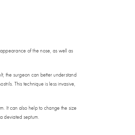
e appearance of the nose, as well as
sult, the surgeon can better understand
rils. This technique is less invasive,
. It can also help to change the size
 a deviated septum.