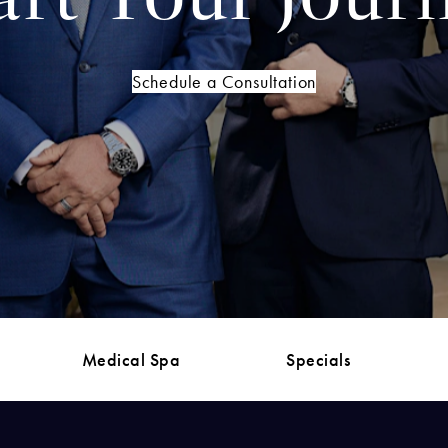
Schedule a Consultation
Medical Spa
Specials