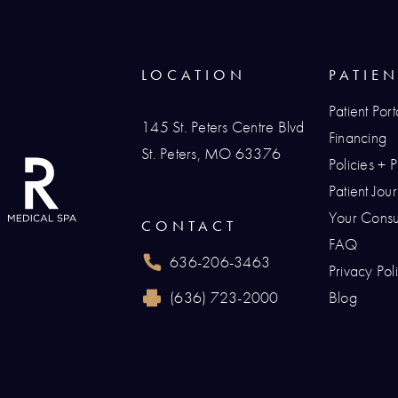
LOCATION
PATIE
Patient Port
145 St. Peters Centre Blvd
Financing
St. Peters, MO 63376
Policies + 
(opens in a new tab)
Patient Jo
Your Consul
CONTACT
FAQ
636-206-3463
Privacy Pol
Call Renaissance Plastic Surgery on the p
(636) 723-2000
Blog
Reach Renaissance Plastic Surgery by fax 