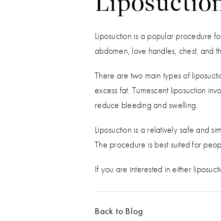
Liposuctio
Liposuction is a popular procedure for
abdomen, love handles, chest, and th
There are two main types of liposucti
excess fat. Tumescent liposuction invol
reduce bleeding and swelling.
Liposuction is a relatively safe and 
The procedure is best suited for peop
If you are interested in either liposuct
Back to Blog