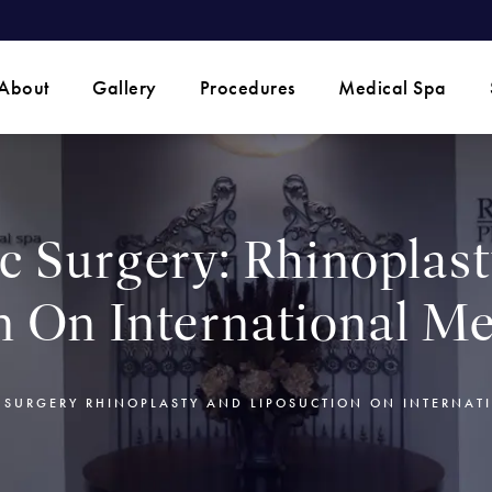
 phone call at
About
Gallery
Procedures
Medical Spa
ic Surgery: Rhinoplas
n On International Me
C SURGERY RHINOPLASTY AND LIPOSUCTION ON INTERNAT