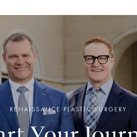
RENAISSANCE PLASTIC SURGERY
art Your Jour