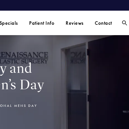
Specials
Patient Info
Reviews
Contact
ty and
n’s Day
IONAL MENS DAY