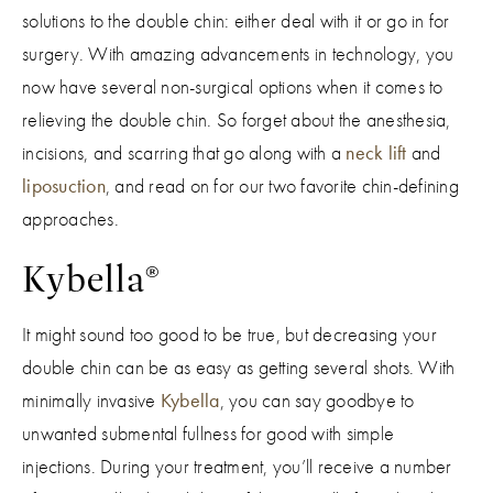
solutions to the double chin: either deal with it or go in for
surgery. With amazing advancements in technology, you
now have several non-surgical options when it comes to
relieving the double chin. So forget about the anesthesia,
incisions, and scarring that go along with a
neck lift
and
liposuction
, and read on for our two favorite chin-defining
approaches.
Kybella®
It might sound too good to be true, but decreasing your
double chin can be as easy as getting several shots. With
minimally invasive
Kybella
, you can say goodbye to
unwanted submental fullness for good with simple
injections. During your treatment, you’ll receive a number