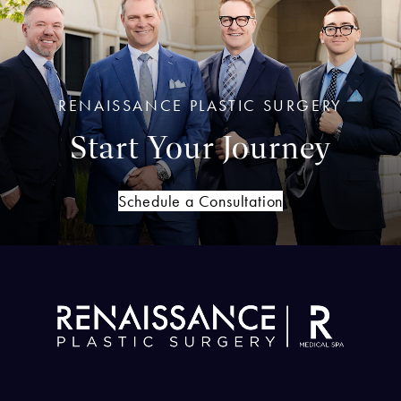
RENAISSANCE PLASTIC SURGERY
Start Your Journey
Schedule a Consultation