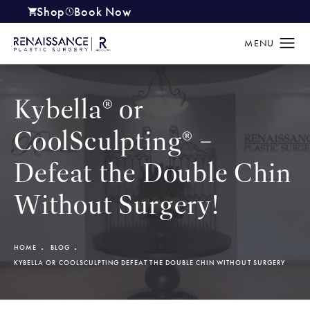
Shop
Book Now
(opens in a new tab)
Kybella® or
CoolSculpting® –
Defeat the Double Chin
Without Surgery!
HOME
BLOG
KYBELLA OR COOLSCULPTING DEFEAT THE DOUBLE CHIN WITHOUT SURGERY