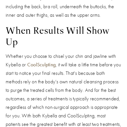
including the back, bra roll, underneath the buttocks, the
inner and outer thighs, as well as the upper arms.
When Results Will Show
Up
Whether you choose to chisel your chin and jawline with
Kybella or
CoolSculpting
, it will take a little time before you
start to notice your final results. That’s because both
methods rely on the body’s own natural cleansing process
to purge the treated cells from the body. And for the best
outcomes, a series of treatments is typically recommended,
regardless of which non-surgical approach is appropriate
for you. With both Kybella and CoolSculpting, most
patients see the greatest benefit with at least two treatments,