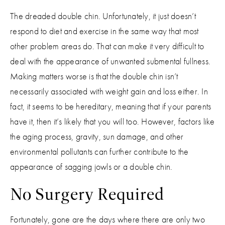
The dreaded double chin. Unfortunately, it just doesn’t
respond to diet and exercise in the same way that most
other problem areas do. That can make it very difficult to
deal with the appearance of unwanted submental fullness.
Making matters worse is that the double chin isn’t
necessarily associated with weight gain and loss either. In
fact, it seems to be hereditary, meaning that if your parents
have it, then it’s likely that you will too. However, factors like
the aging process, gravity, sun damage, and other
environmental pollutants can further contribute to the
appearance of sagging jowls or a double chin.
No Surgery Required
Fortunately, gone are the days where there are only two