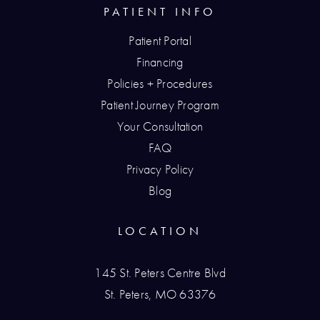
PATIENT INFO
Patient Portal
Financing
Policies + Procedures
Patient Journey Program
Your Consultation
FAQ
Privacy Policy
Blog
LOCATION
145 St. Peters Centre Blvd
St. Peters, MO 63376