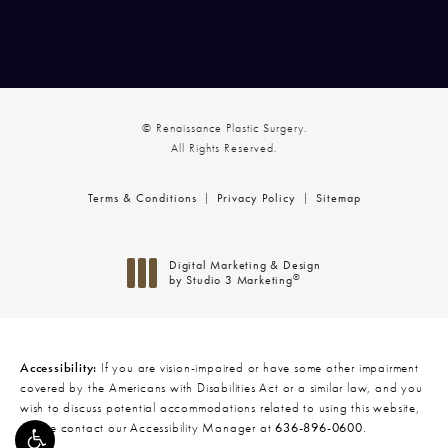
© Renaissance Plastic Surgery.
All Rights Reserved.
Terms & Conditions
Privacy Policy
Sitemap
Digital Marketing & Design
®
by Studio 3 Marketing
(opens in a new tab)
Accessibility:
If you are vision-impaired or have some other impairment
covered by the Americans with Disabilities Act or a similar law, and you
wish to discuss potential accommodations related to using this website,
please contact our Accessibility Manager at
636-896-0600
.