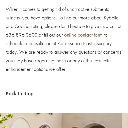
When it comes to getting rid of unattractive submental
fullness, you have options. To find out more about Kybella
and CoolSculpting, please don’t hesitate to give us a call at
636.896.0600 or fill out our
online contact form
to
schedule a consultation at Renaissance Plastic Surgery
today. We are ready to answer any questions or concerns
you may have regarding these or any of the cosmetic
enhancement options we offer.
Back to Blog