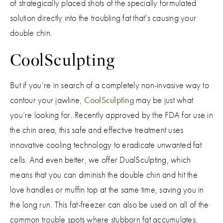
of strategically placed shots of the specially formulated
solution directly into the troubling fat that’s causing your
double chin.
CoolSculpting
But if you’re in search of a completely non-invasive way to
contour your jawline,
CoolSculpting
may be just what
you’re looking for. Recently approved by the FDA for use in
the chin area, this safe and effective treatment uses
innovative cooling technology to eradicate unwanted fat
cells. And even better, we offer DualSculpting, which
means that you can diminish the double chin and hit the
love handles or muffin top at the same time, saving you in
the long run. This fat-freezer can also be used on all of the
common trouble spots where stubborn fat accumulates,