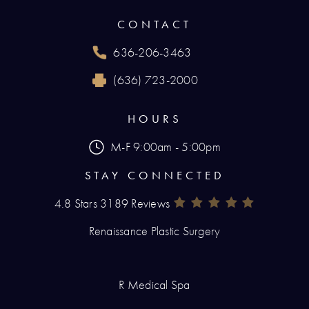
(opens in a new tab)
CONTACT
636-206-3463
Call Renaissance Plastic Surgery on the phone
(636) 723-2000
Reach Renaissance Plastic Surgery by fax at
HOURS
M-F 9:00am - 5:00pm
STAY CONNECTED
4.8 Stars 3189 Reviews
Renaissance Plastic Surgery Rev
(Opens In A New Tab)
Renaissance Plastic Surgery
R Medical Spa