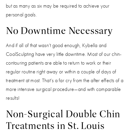
but as many as six may be required to achieve your
personal goals.
No Downtime Necessary
And if all of that wasn’t good enough, Kybella and
CoolSculpting have very little downtime. Most of our chin-
contouring patients are able to return to work or their
regular routine right away or within a couple of days of
treatment at most. That’s a far cry from the after effects of a
more intensive surgical procedure—and with comparable
results!
Non-Surgical Double Chin
Treatments in St. Louis