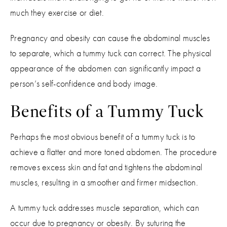
much they exercise or diet.
Pregnancy and obesity can cause the abdominal muscles
to separate, which a tummy tuck can correct. The physical
appearance of the abdomen can significantly impact a
person’s self-confidence and body image.
Benefits of a Tummy Tuck
Perhaps the most obvious benefit of a tummy tuck is to
achieve a flatter and more toned abdomen. The procedure
removes excess skin and fat and tightens the abdominal
muscles, resulting in a smoother and firmer midsection.
A tummy tuck addresses muscle separation, which can
occur due to pregnancy or obesity. By suturing the