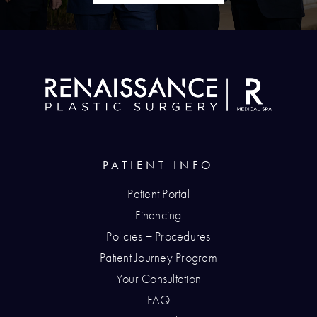
PATIENT INFO
Patient Portal
Financing
Policies + Procedures
Patient Journey Program
Your Consultation
FAQ