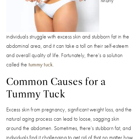
Many
individuals struggle with excess skin and stubborn fat in the
abdominal area, and it can take a toll on their self-esteem
and overall quality of life. Fortunately, there’s a solution
called the
tummy tuck
.
Common Causes for a
Tummy Tuck
Excess skin from pregnancy, significant weight loss, and the
natural aging process can lead to loose, sagging skin
around the abdomen. Sometimes, there’s stubborn fat, and
individuals find it challenging to get rid of that no matter how