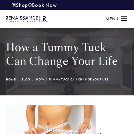
Shop
Book Now
(opens in a new tab)
How a Tummy Tuck
Can Change Your Life
HOME
BLOG
HOW A TUMMY TUCK CAN CHANGE YOUR LIFE