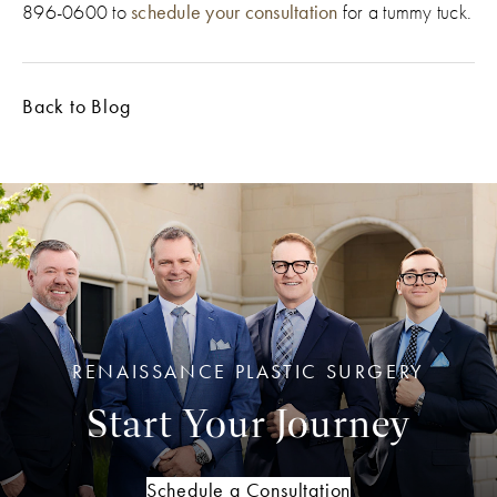
896-0600 to
schedule your consultation
for a tummy tuck.
Back to Blog
RENAISSANCE PLASTIC SURGERY
Start Your Journey
Schedule a Consultation