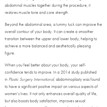
abdominal muscles together during the procedure, it
restores muscle tone and core strength.
Beyond the abdominal area, a tummy tuck can improve the
overall contour of your body. It can create a smoother
transition between the upper and lower body, helping to
achieve a more balanced and aesthetically pleasing
figure.
When you feel better about your body, your self-
confidence tends to improve. In a 2014 study published
in
Plastic Surgery International
, abdominoplasty was found
to have a significant positive impact on various aspects of
women’s lives. It not only enhances overall quality of life,
but also boosts body satisfaction, improves sexual