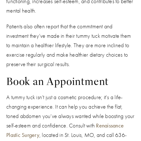
functioning, increases self-esteem, and contributes to better
mental health.
Patients also often report that the commitment and
investment they’ve made in their tummy tuck motivate them
to maintain a healthier lifestyle. They are more inclined to
exercise regularly and make healthier dietary choices to
preserve their surgical results.
Book an Appointment
A tummy tuck isn’t just a cosmetic procedure; it’s a life-
changing experience. It can help you achieve the flat,
toned abdomen you’ve always wanted while boosting your
self-esteem and confidence. Consult with
Renaissance
Plastic Surgery
, located in St. Louis, MO, and call 636-