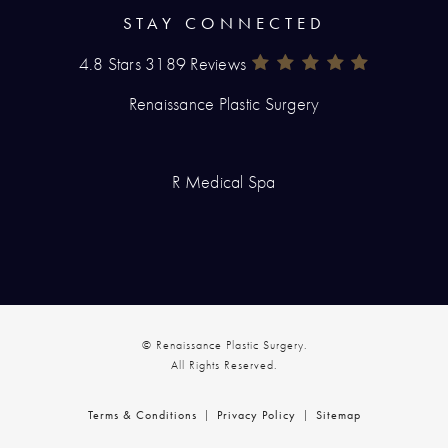
STAY CONNECTED
4.8 Stars 3189 Reviews
Renaissance Plastic Surgery Rev
(Opens In A New Tab)
Renaissance Plastic Surgery
R Medical Spa
© Renaissance Plastic Surgery.
All Rights Reserved.
Terms & Conditions
Privacy Policy
Sitemap