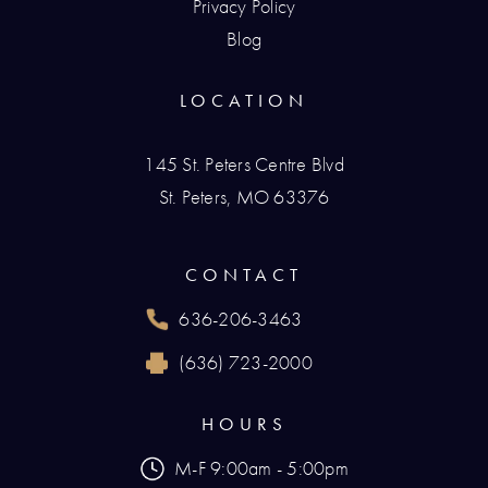
Privacy Policy
Blog
LOCATION
145 St. Peters Centre Blvd
St. Peters, MO 63376
(opens in a new tab)
CONTACT
636-206-3463
Call Renaissance Plastic Surgery on the phone
(636) 723-2000
Reach Renaissance Plastic Surgery by fax at
HOURS
M-F 9:00am - 5:00pm