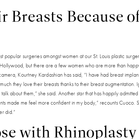
r Breasts Because o
st popular surgeries amongst women at our St. Louis plastic surger
 Hollywood, but there are a few women who are more than happy
 camera, Kourtney Kardashian has said, “I have had breast implants, 
much they love their breasts thanks to their breast augmentation. I
 talk about them,” she said. Another star that has happily admitted
lants made me feel more confident in my body,” recounts Cuoco. Sh
er did.”
se with Rhinoplasty