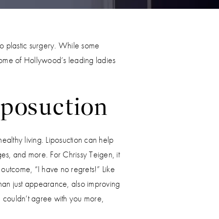
 to plastic surgery. While some
 some of Hollywood’s leading ladies
iposuction
healthy living. Liposuction can help
ges, and more. For Chrissy Teigen, it
 outcome, “I have no regrets!” Like
than just appearance, also improving
We couldn’t agree with you more,