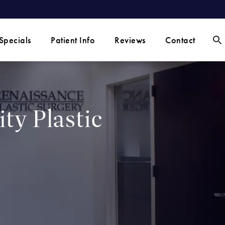
Specials
Patient Info
Reviews
Contact
ty Plastic