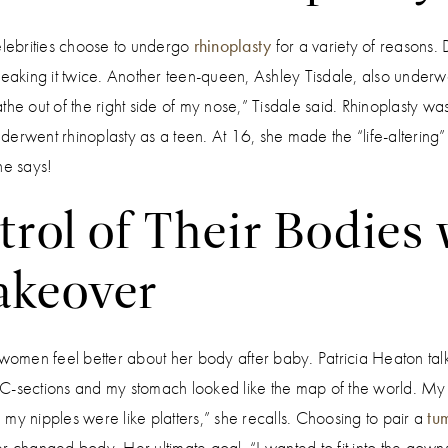
elebrities choose to undergo
rhinoplasty
for a variety of reasons.
reaking it twice. Another teen-queen, Ashley Tisdale, also underwe
eathe out of the right side of my nose,” Tisdale said. Rhinoplasty was
erwent rhinoplasty as a teen. At 16, she made the “life-altering”
e says!
rol of Their Bodies 
keover
n feel better about her body after baby. Patricia Heaton tal
 C-sections and my stomach looked like the map of the world. M
my nipples were like platters,” she recalls. Choosing to pair a
tu
r changed body. Her ultimate goal, “I wanted to fit into the gowns 