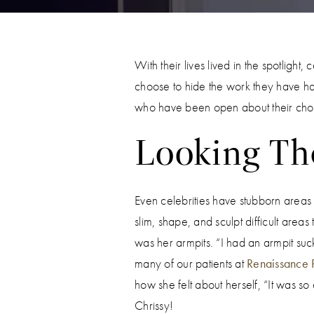
With their lives lived in the spotligh
choose to hide the work they have had
who have been open about their choi
Looking The
Even celebrities have stubborn areas of
slim, shape, and sculpt difficult area
was her armpits. “I had an armpit suc
many of our patients at
Renaissance P
how she felt about herself, “It was so
Chrissy!