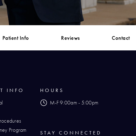
Patient Info
Reviews
Contact
NT INFO
HOURS
al
M-F 9:00am - 5:00pm
Procedures
urney Program
STAY CONNECTED