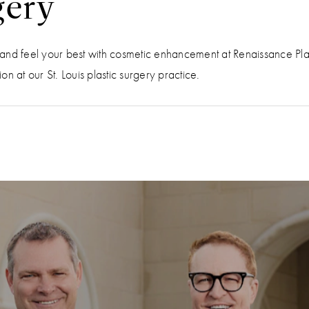
gery
ok and feel your best with cosmetic enhancement at Renaissance Pl
n at our St. Louis plastic surgery practice.