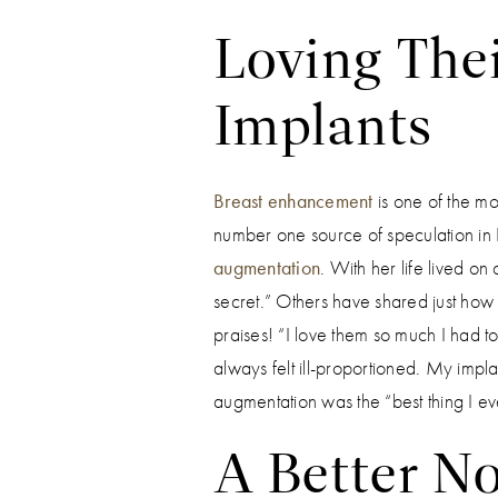
Loving Thei
Implants
Breast enhancement
is one of the mo
number one source of speculation in
augmentation
. With her life lived on
secret.” Others have shared just how 
praises! “I love them so much I had to
always felt ill-proportioned. My imp
augmentation was the “best thing I ev
A Better No