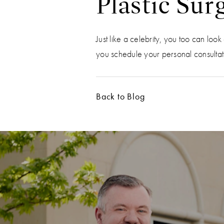
Plastic Sur
Just like a celebrity, you too can lo
you schedule your personal consultatio
Back to Blog