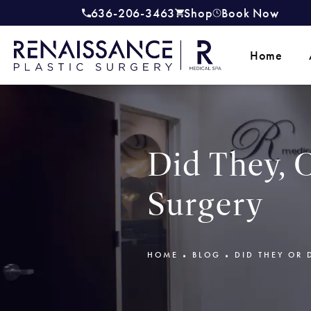
636-206-3463
Shop
Book Now
Give Renaissance Plastic Surgery a
(opens in a new tab)
Home
Did They, O
Surgery
HOME
BLOG
DID THEY OR 