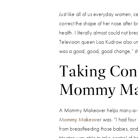
Just like all of us everyday women, c
correct the shape of her nose after b
health. I literally almost could not br
Television queen Lisa Kudrow also und
was a good, good, good change,” sh
Taking Cont
Mommy Ma
A Mommy Makeover helps many-a-wome
Mommy Makeover
was. “I had four
from breastfeeding those babies, and 
Heaton was able to take control of he