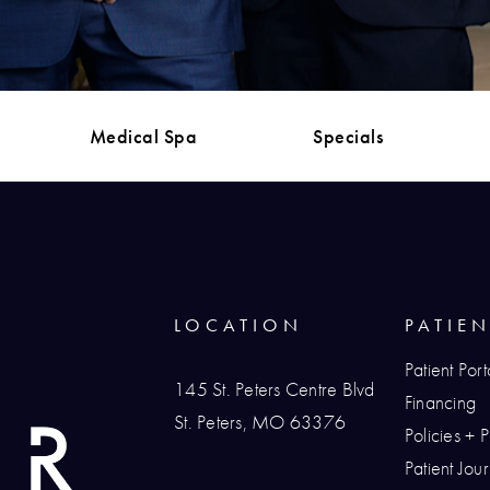
Medical Spa
Specials
LOCATION
PATIE
Patient Port
145 St. Peters Centre Blvd
Financing
St. Peters, MO 63376
Policies + 
(opens in a new tab)
Patient Jo