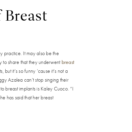
f Breast
y practice. It may also be the
 to share that they underwent
breast
but it’s so funny ’cause it’s not a
ggy Azalea can’t stop singing their
 to breast implants is Kaley Cuoco. “I
e has said that her breast