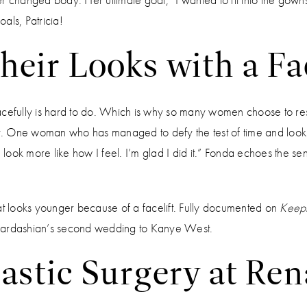
als, Patricia!
heir Looks with a Fac
acefully is hard to do. Which is why so many women choose to re
ery. One woman who has managed to defy the test of time and look
I look more like how I feel. I’m glad I did it.” Fonda echoes the sen
hat looks younger because of a facelift. Fully documented on
Keepi
 Kardashian’s second wedding to Kanye West.
lastic Surgery at Re