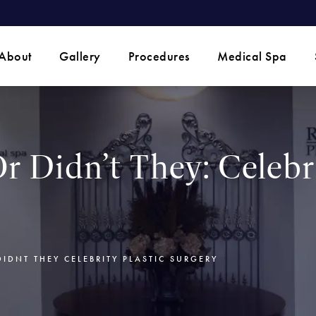
 phone call at
About
Gallery
Procedures
Medical Spa
r Didn’t They: Celebri
DIDNT THEY CELEBRITY PLASTIC SURGERY