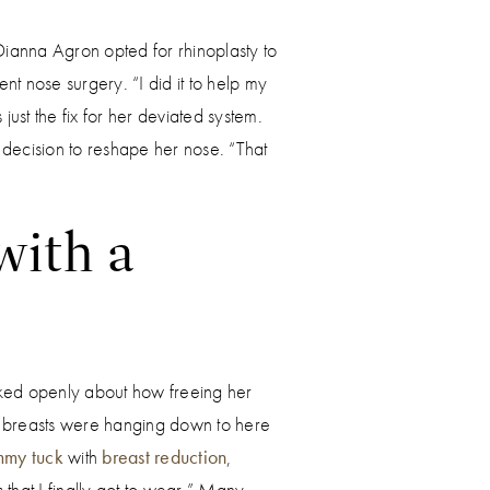
 Dianna Agron opted for rhinoplasty to
nt nose surgery. “I did it to help my
 just the fix for her deviated system.
 decision to reshape her nose. “That
with a
ked openly about how freeing her
y breasts were hanging down to here
mmy tuck
with
breast reduction
,
that I finally got to wear.” Many