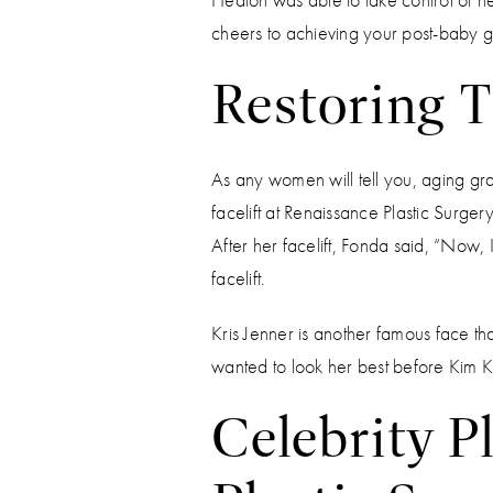
cheers to achieving your post-baby go
Restoring T
As any women will tell you, aging gr
facelift at Renaissance Plastic Surg
After her facelift, Fonda said, “Now, 
facelift.
Kris Jenner is another famous face t
wanted to look her best before Kim
Celebrity P