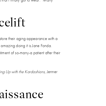
elift
store their aging appearance with a
 amazing doing it is Jane Fonda.
timent of so-many-a patient after their
ng Up with the Kardashians,
Jenner
naissance