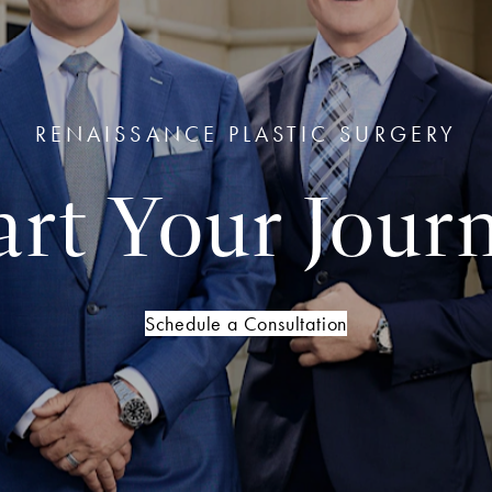
RENAISSANCE PLASTIC SURGERY
art Your Jour
Schedule a Consultation