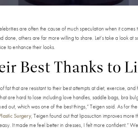
t, celebrities are often the cause of much speculation when it comes
 done, others are far more willing to share. Let’s take a look at
ce to enhance their looks.
ir Best Thanks to L
 fat that are resistant to their best attempts at diet, exercise, and 
s that are hard to lose including love handles, saddle bags, bra bul
ked out, which was one of the best things,” Teigen said. As for the
lastic Surgery
, Teigen found out that liposuction improves more 
 easy. It made me feel better in dresses, I felt more confident.” 