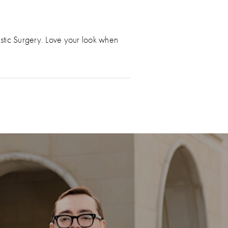
astic Surgery. Love your look when