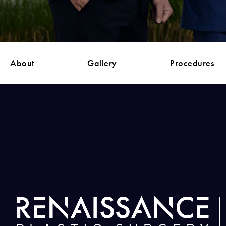
About
Gallery
Procedures