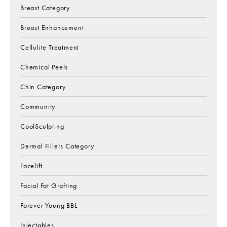
Breast Category
Breast Enhancement
Cellulite Treatment
Chemical Peels
Chin Category
Community
CoolSculpting
Dermal Fillers Category
Facelift
Facial Fat Grafting
Forever Young BBL
Injectables