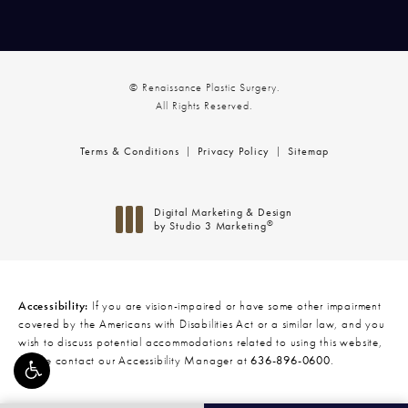
© Renaissance Plastic Surgery.
All Rights Reserved.
Terms & Conditions
Privacy Policy
Sitemap
Digital Marketing & Design
®
by Studio 3 Marketing
(opens in a new tab)
Accessibility:
If you are vision-impaired or have some other impairment
covered by the Americans with Disabilities Act or a similar law, and you
wish to discuss potential accommodations related to using this website,
please contact our Accessibility Manager at
636-896-0600
.