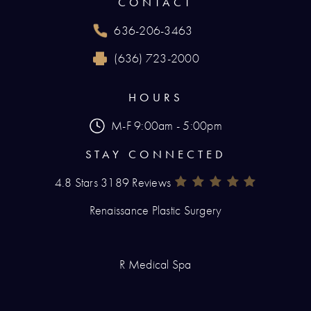
CONTACT
636-206-3463
Call Renaissance Plastic Surgery on the phone
(636) 723-2000
Reach Renaissance Plastic Surgery by fax at
HOURS
M-F 9:00am - 5:00pm
STAY CONNECTED
4.8 Stars 3189 Reviews
Renaissance Plastic Surgery Rev
(Opens In A New Tab)
Renaissance Plastic Surgery
R Medical Spa