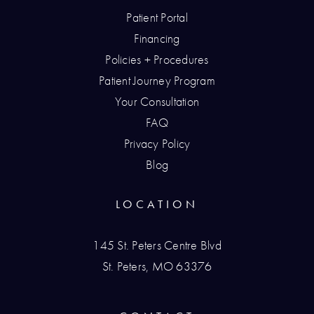
Patient Portal
Financing
Policies + Procedures
Patient Journey Program
Your Consultation
FAQ
Privacy Policy
Blog
LOCATION
145 St. Peters Centre Blvd
St. Peters, MO 63376
(opens in a new tab)