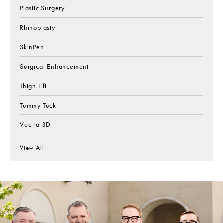
Plastic Surgery
Rhinoplasty
SkinPen
Surgical Enhancement
Thigh Lift
Tummy Tuck
Vectra 3D
View All