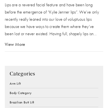
Lips are a revered facial feature and have been long
before the emergence of “Kylie Jenner lips”. We’ve only
recently really leaned into our love of voluptuous lips
because we have ways to create them where they’ve
been lost or never existed. Having full, shapely lips isn...
View More
Categories
Arm Lift
Body Category
Brazilian Butt Lift