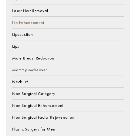
Laser Hair Removal
Lip Enhancement
Liposuction
Lips
Male Breast Reduction
Mommy Makeover
Neck Lift
Non Surgical Category
Non Surgical Enhancement
Non Surgical Facial Rejuvenation
Plastic Surgery for Men