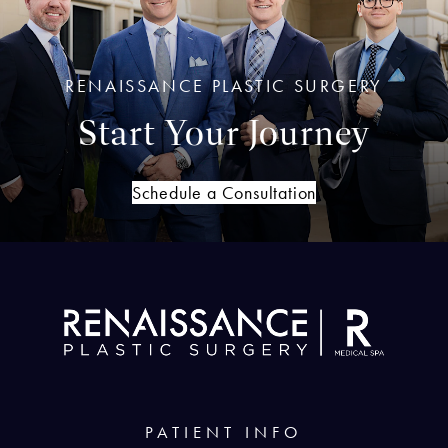
RENAISSANCE PLASTIC SURGERY
Start Your Journey
Schedule a Consultation
PATIENT INFO