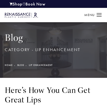
Shop
Book Now
(opens in a new tab)
Blog
CATEGORY - LIP ENHANCEMENT
HOME
BLOG
LIP ENHANCEMENT
Here’s How You Can Get
Great Lips