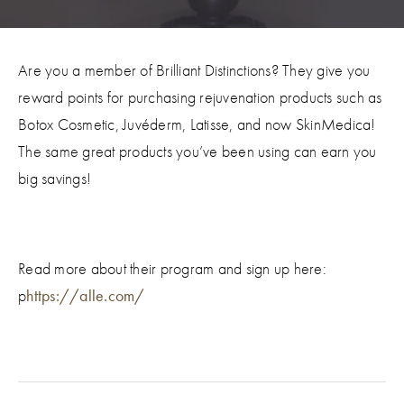
Are you a member of Brilliant Distinctions? They give you
reward points for purchasing rejuvenation products such as
Botox Cosmetic, Juvéderm, Latisse, and now SkinMedica!
The same great products you’ve been using can earn you
big savings!
Read more about their program and sign up here:
p
https://alle.com/