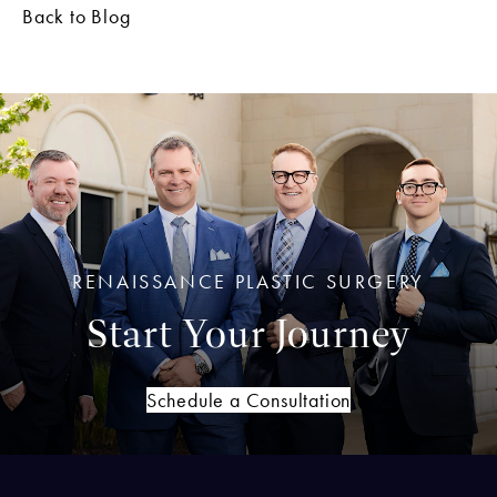
Back to Blog
RENAISSANCE PLASTIC SURGERY
Start Your Journey
Schedule a Consultation