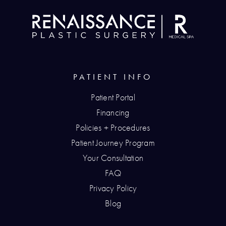
PATIENT INFO
Patient Portal
Financing
Policies + Procedures
Patient Journey Program
Your Consultation
FAQ
Privacy Policy
Blog