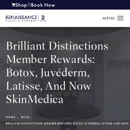
Shop
Book Now
(opens in a new tab)
Brilliant Distinctions
Member Rewards:
Botox, Juvéderm,
Latisse, And Now
SkinMedica
HOME
BLOG
BRILLIANT DISTINCTIONS MEMBER REWARDS BOTOX JUVEDERM LATISSE AND NOW