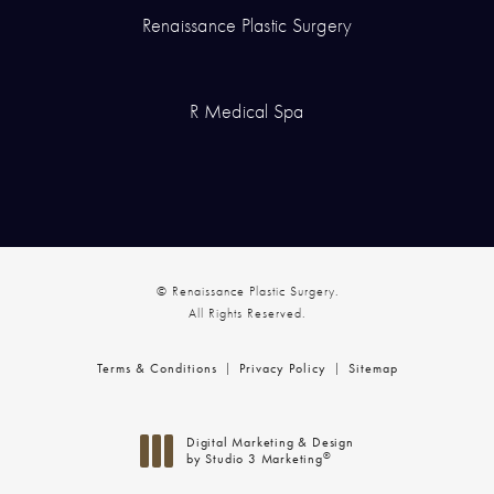
Renaissance Plastic Surgery
R Medical Spa
© Renaissance Plastic Surgery.
All Rights Reserved.
Terms & Conditions
Privacy Policy
Sitemap
Digital Marketing & Design
®
by Studio 3 Marketing
(opens in a new tab)