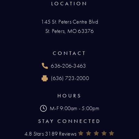
LOCATION
145 St. Peters Centre Blvd
St. Peters, MO 63376
(opens in a new tab)
CONTACT
636-206-3463
Call Renaissance Plastic Surgery on the phone
(636) 723-2000
Reach Renaissance Plastic Surgery by fax at
HOURS
M-F 9:00am - 5:00pm
STAY CONNECTED
4.8 Stars 3189 Reviews
Renaissance Plastic Surgery Rev
(Opens In A New Tab)