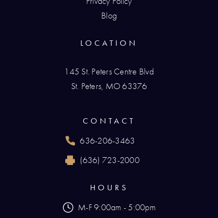
Privacy Policy
Blog
LOCATION
145 St. Peters Centre Blvd
St. Peters, MO 63376
(opens in a new tab)
CONTACT
636-206-3463
Call Renaissance Plastic Surgery on the phone
(636) 723-2000
Reach Renaissance Plastic Surgery by fax at
HOURS
M-F 9:00am - 5:00pm