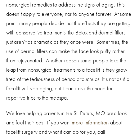
nonsurgical remedies to address the signs of aging. This
doesn’t apply to everyone, nor to anyone forever. At some
point, many people decide that the effects they are getting
with conservative treatments like Botox and dermal fillers
just aren’t as dramatic as they once were. Sometimes, the
use of dermal fillers can make the face look puffy rather
than rejuvenated. Another reason some people take the
leap from nonsurgical treatments to a facelift is they grow
tired of the tediousness of periodic touchups. It’s not as if a
facelift will stop aging, but it can ease the need for
repetitive trips to the medspa.
We love helping patients in the St. Peters, MO area look
and feel their best. If you want
more information
about
facelift surgery and what it can do for you, call