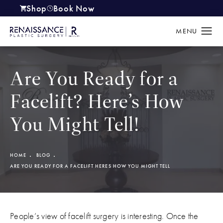
Shop
Book Now
(opens in a new tab)
Are You Ready for a
Facelift? Here’s How
You Might Tell!
HOME
BLOG
ARE YOU READY FOR A FACELIFT HERES HOW YOU MIGHT TELL
People’s view of facelift surgery is interesting. Once the