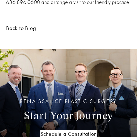
636.896.0600 and arrange a visit to our friendly practice.
Back to Blog
RENAISSANCE PLASTIC SURGERY
Start Your Journey
Schedule a Consultation