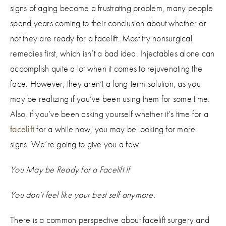
signs of aging become a frustrating problem, many people
spend years coming to their conclusion about whether or
not they are ready for a facelift. Most try nonsurgical
remedies first, which isn’t a bad idea. Injectables alone can
accomplish quite a lot when it comes to rejuvenating the
face. However, they aren’t a long-term solution, as you
may be realizing if you’ve been using them for some time.
Also, if you’ve been asking yourself whether it’s time for a
facelift
for a while now, you may be looking for more
signs. We’re going to give you a few.
You May be Ready for a Facelift If
You don’t feel like your best self anymore.
There is a common perspective about facelift surgery and