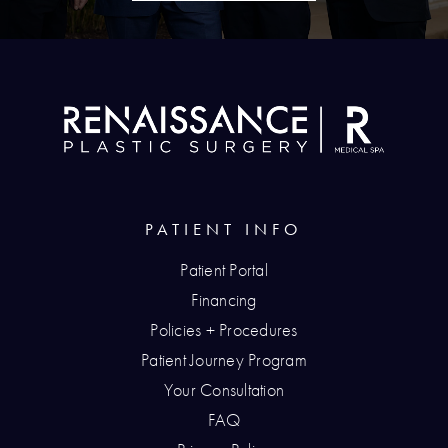
PATIENT INFO
Patient Portal
Financing
Policies + Procedures
Patient Journey Program
Your Consultation
FAQ