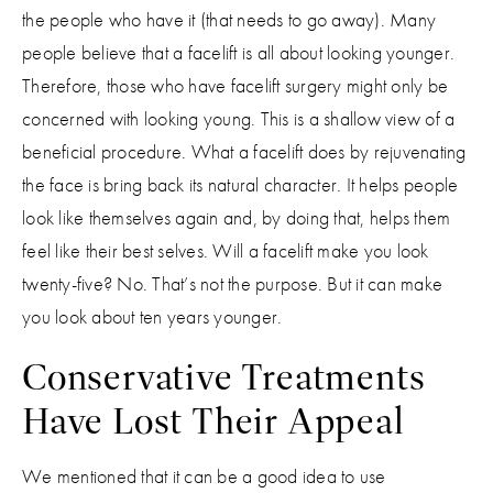
the people who have it (that needs to go away). Many
people believe that a facelift is all about looking younger.
Therefore, those who have facelift surgery might only be
concerned with looking young. This is a shallow view of a
beneficial procedure. What a facelift does by rejuvenating
the face is bring back its natural character. It helps people
look like themselves again and, by doing that, helps them
feel like their best selves. Will a facelift make you look
twenty-five? No. That’s not the purpose. But it can make
you look about ten years younger.
Conservative Treatments
Have Lost Their Appeal
We mentioned that it can be a good idea to use