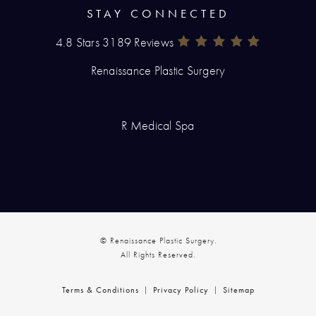
STAY CONNECTED
4.8 Stars 3189 Reviews
Renaissance Plastic Surgery Rev
(Opens In A New Tab)
Renaissance Plastic Surgery
R Medical Spa
© Renaissance Plastic Surgery.
All Rights Reserved.
Terms & Conditions
Privacy Policy
Sitemap