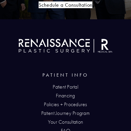
Schedule a Consultation
PATIENT INFO
Patient Portal
Financing
Policies + Procedures
Patient Journey Program
Your Consultation
FAQ