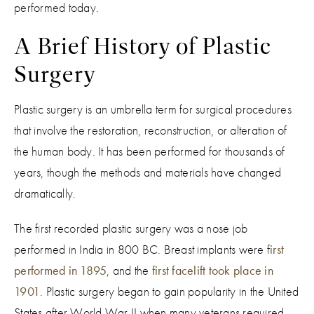
performed today.
A Brief History of Plastic
Surgery
Plastic surgery is an umbrella term for surgical procedures
that involve the restoration, reconstruction, or alteration of
the human body. It has been performed for thousands of
years, though the methods and materials have changed
dramatically.
The first recorded plastic surgery was a nose job
performed in India in 800 BC. Breast implants were f
irst
performed in 1895
, and the
first facelift took place in
1901
. Plastic surgery began to gain popularity in the United
States after World War II when many veterans required