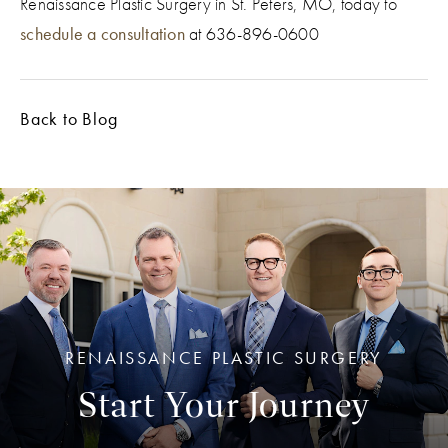
Renaissance Plastic Surgery in St. Peters, MO, today to
schedule a consultation
at 636-896-0600
Back to Blog
RENAISSANCE PLASTIC SURGERY
Start Your Journey