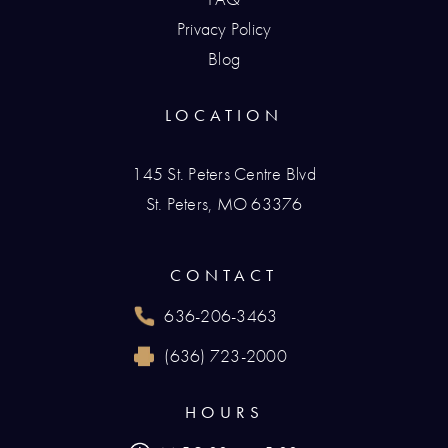
Privacy Policy
Blog
LOCATION
145 St. Peters Centre Blvd
St. Peters, MO 63376
(opens in a new tab)
CONTACT
636-206-3463
Call Renaissance Plastic Surgery on the phone
(636) 723-2000
Reach Renaissance Plastic Surgery by fax at
HOURS