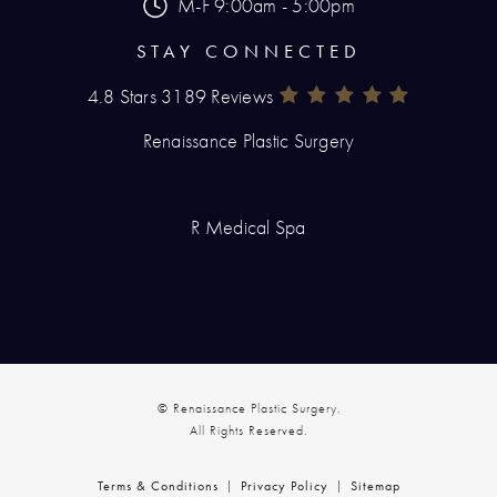
M-F 9:00am - 5:00pm
STAY CONNECTED
4.8 Stars 3189 Reviews
Renaissance Plastic Surgery Rev
(Opens In A New Tab)
Renaissance Plastic Surgery
R Medical Spa
© Renaissance Plastic Surgery.
All Rights Reserved.
Terms & Conditions
Privacy Policy
Sitemap