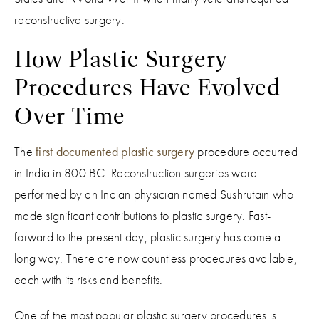
reconstructive surgery.
How Plastic Surgery
Procedures Have Evolved
Over Time
The
first documented plastic surgery
procedure occurred
in India in 800 BC. Reconstruction surgeries were
performed by an Indian physician named Sushrutain who
made significant contributions to plastic surgery. Fast-
forward to the present day, plastic surgery has come a
long way. There are now countless procedures available,
each with its risks and benefits.
One of the most popular plastic surgery procedures is