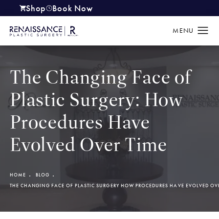
Shop
Book Now
(opens in a new tab)
The Changing Face of
Plastic Surgery: How
Procedures Have
Evolved Over Time
HOME
BLOG
THE CHANGING FACE OF PLASTIC SURGERY HOW PROCEDURES HAVE EVOLVED OV