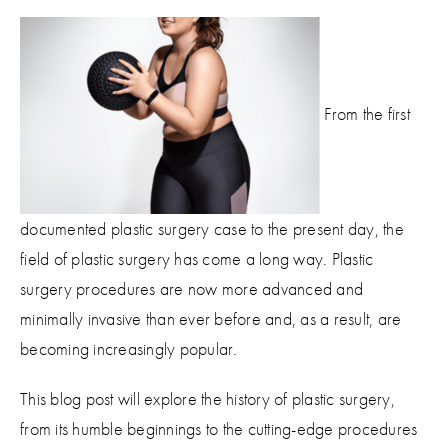
From the first
documented plastic surgery case to the present day, the
field of plastic surgery has come a long way. Plastic
surgery procedures are now more advanced and
minimally invasive than ever before and, as a result, are
becoming increasingly popular.
This blog post will explore the history of plastic surgery,
from its humble beginnings to the cutting-edge procedures