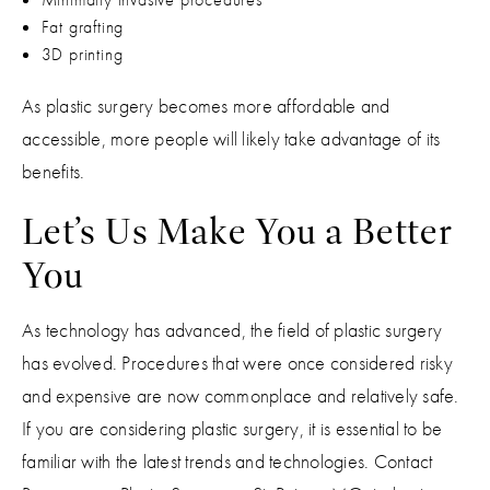
Fat grafting
3D printing
As plastic surgery becomes more affordable and
accessible, more people will likely take advantage of its
benefits.
Let’s Us Make You a Better
You
As technology has advanced, the field of plastic surgery
has evolved. Procedures that were once considered risky
and expensive are now commonplace and relatively safe.
If you are considering plastic surgery, it is essential to be
familiar with the latest trends and technologies. Contact