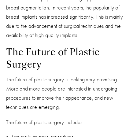
breast augmentation. In recent years, the popularity of
breast implants has increased significantly. This is mainly
due to the advancement of surgical techniques and the
availability of high-quality implants.
The Future of Plastic
Surgery
The future of plastic surgery is looking very promising.
More and more people are interested in undergoing
procedures to improve their appearance, and new
techniques are emerging.
The future of plastic surgery includes:
Minimally invasive procedures