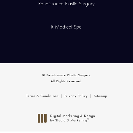
Renaissance Plastic Surgery
R Medical Spa
© Renaissance Plastic Surgery.
All Rights Reserved.
Terms & Conditions
Privacy Policy
Sitemap
Digital Marketing & Design
®
by Studio 3 Marketing
(opens in a new tab)