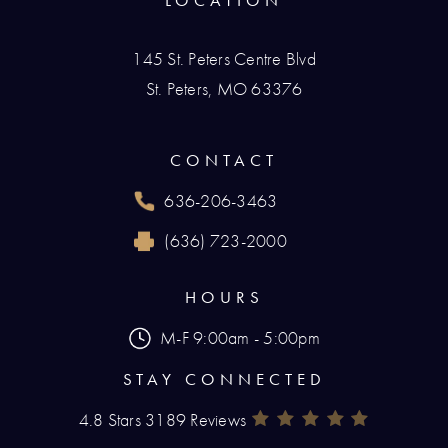
LOCATION
145 St. Peters Centre Blvd
St. Peters, MO 63376
(opens in a new tab)
CONTACT
636-206-3463
Call Renaissance Plastic Surgery on the phone
(636) 723-2000
Reach Renaissance Plastic Surgery by fax at
HOURS
M-F 9:00am - 5:00pm
STAY CONNECTED
4.8 Stars 3189 Reviews
Renaissance Plastic Surgery Rev
(Opens In A New Tab)