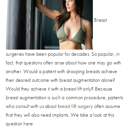
Breast
surgeries have been popular for decades. So popular, in
fact, that questions often arise about how one may go with
another. Would a patient with drooping breasts achieve
their desired outcome with breast augmentation alone?
Would they achieve it with a breast lift only? Because
breast augmentation is such a common procedure, patients
who consult with us about
breast lift surgery
often assume
that they will also need implants. We take a look at this
question here.