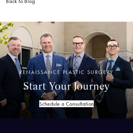
Back to Blog
RENAISSANCE PLASTIC SURGERY
Start Your Journey
Schedule a Consultation