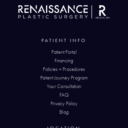
PATIENT INFO
Patient Portal
Financing
Policies + Procedures
Patient Journey Program
Your Consultation
FAQ
Privacy Policy
Blog