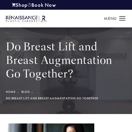
Shop
Book Now
(opens in a new tab)
Do Breast Lift and
Breast Augmentation
Go Together?
HOME
BLOG
DO BREAST LIFT AND BREAST AUGMENTATION GO TOGETHER