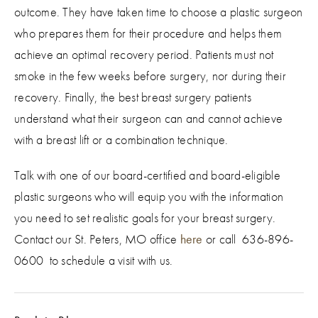
outcome. They have taken time to choose a plastic surgeon
who prepares them for their procedure and helps them
achieve an optimal recovery period. Patients must not
smoke in the few weeks before surgery, nor during their
recovery. Finally, the best breast surgery patients
understand what their surgeon can and cannot achieve
with a breast lift or a combination technique.
Talk with one of our board-certified and board-eligible
plastic surgeons who will equip you with the information
you need to set realistic goals for your breast surgery.
Contact our St. Peters, MO office
here
or call 636-896-
0600 to schedule a visit with us.