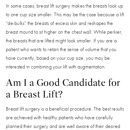
In some cases, breast lift surgery makes the breasts look up
to one cup size smaller. This may be the case because a lift
“de-bulks” the breasts of excess skin and reshapes the
breast mound to sit higher on the chest wall. While perkier,
the breasts that are lifted might look smaller. If you are a
patient who wants to retain the sense of volume that you
have currently, based on your cup size, you may be
interested in combining your lift with augmentation.
Am I a Good Candidate for
a Breast Lift?
Breast lift surgery is a beneficial procedure. The best results
are achieved with healthy patients who have carefully
planned their surgery and are well aware of their desired