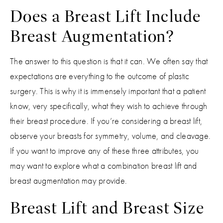
Does a Breast Lift Include
Breast Augmentation?
The answer to this question is that it can. We often say that
expectations are everything to the outcome of plastic
surgery. This is why it is immensely important that a patient
know, very specifically, what they wish to achieve through
their breast procedure. If you’re considering a breast lift,
observe your breasts for symmetry, volume, and cleavage.
If you want to improve any of these three attributes, you
may want to explore what a combination breast lift and
breast augmentation may provide.
Breast Lift and Breast Size